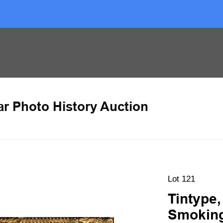
ar Photo History Auction
Lot 121
Tintype,
Smoking