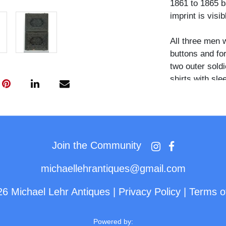
1861 to 1865 b
imprint is visib
All three men 
buttons and for
two outer soldi
shirts with sle
clenched betwe
across the sho
familiar pose, 
each man. A sm
jacket of the so
Join the Community
decorative pin.
michaellehrantiques@gmail.com
The deliberate
26 Michael Lehr Antiques
|
Privacy Policy
|
Terms o
arm draped cas
presentation th
studio military
Powered by: