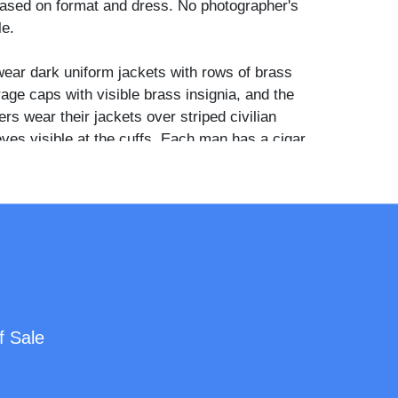
ased on format and dress. No photographer's
le.
wear dark uniform jackets with rows of brass
age caps with visible brass insignia, and the
ers wear their jackets over striped civilian
eves visible at the cuffs. Each man has a cigar
en his lips. The center soldier rests his arms
ulders of both companions in a relaxed,
and a cord or lanyard is visible at the chest of
all red hand-colored detail appears on the
ldier at left, likely indicating a corps badge or
 choice to be photographed smoking, with an
f Sale
ually across comrades, was an act of self-
at pushed against the stiff formality typical of
 portraits of the period. Such images of