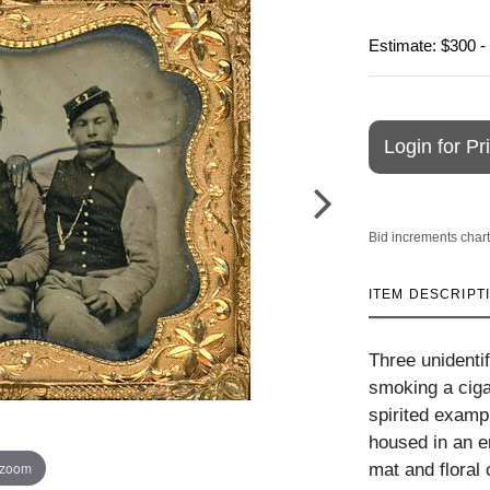
Estimate: $300 -
Login for Pr
Bid increments chart
ITEM DESCRIPT
Three unidenti
smoking a ciga
spirited exampl
housed in an e
 zoom
mat and floral