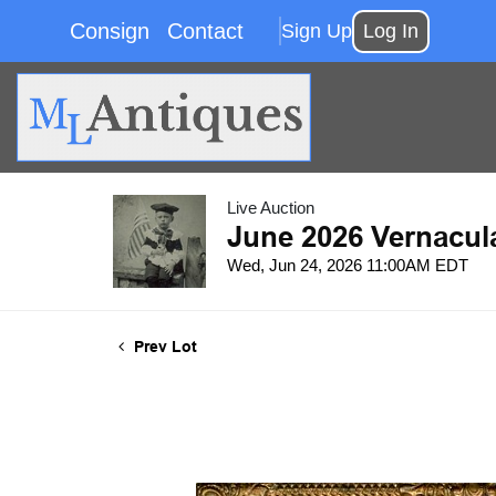
Consign
Contact
Sign Up
Log In
Live Auction
June 2026 Vernacul
Wed, Jun 24, 2026 11:00AM EDT
Prev Lot