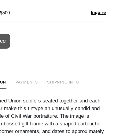
Inquire
 $500
ice
ION
PAYMENTS
SHIPPING INFO
fied Union soldiers seated together and each
r make this tintype an unusually candid and
e of Civil War portraiture. The image is
mbossed gilt frame with a shaped cartouche
 corner ornaments, and dates to approximately