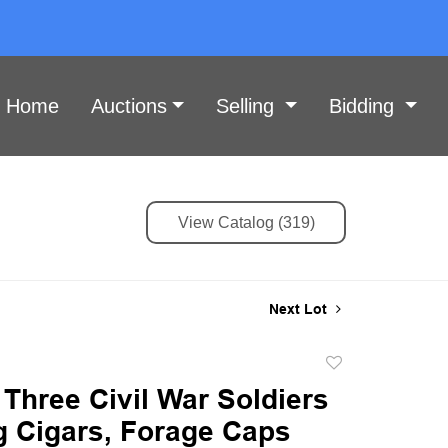
Home
Auctions
Selling
Bidding
View Catalog (319)
Next Lot
Add
to
 Three Civil War Soldiers
favorite
 Cigars, Forage Caps