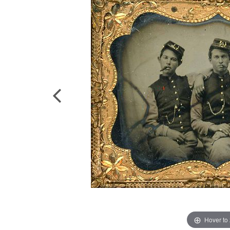
Hover to