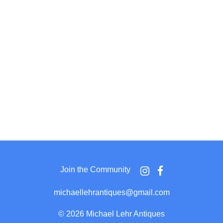
Join the Community
michaellehrantiques@gmail.com
©
2026 Michael Lehr Antiques