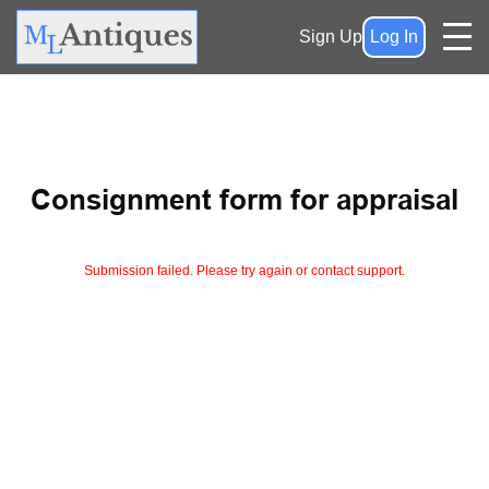
Sign Up
Log In
Consignment form for appraisal
Submission failed. Please try again or contact support.