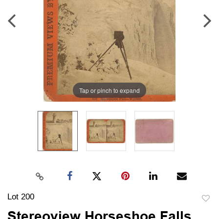
Tap or pinch to expand
Lot 200
to
Stereoview Horseshoe Falls