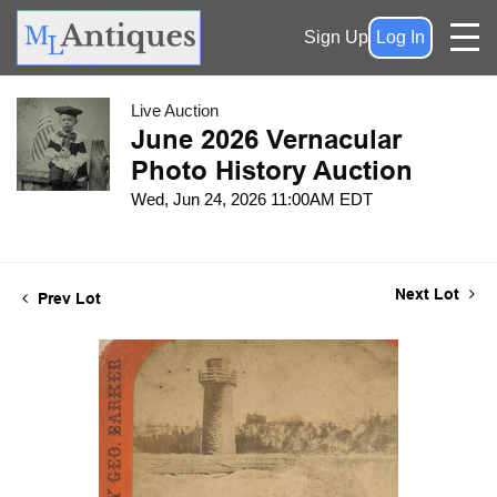
Sign Up
Log In
Live Auction
June 2026 Vernacular
Photo History Auction
Wed, Jun 24, 2026 11:00AM EDT
Next Lot
Prev Lot