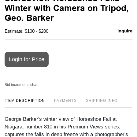
favori
Winter with Camera on Tripod,
Geo. Barker
Inquire
Estimate: $100 - $200
Login for Price
Bid increments chart
ITEM DESCRIPTION
PAYMENTS
SHIPPING INFO
George Barker's winter view of Horseshoe Fall at
Niagara, number 810 in his Premium Views series,
captures the falls in deep freeze with a photographer's