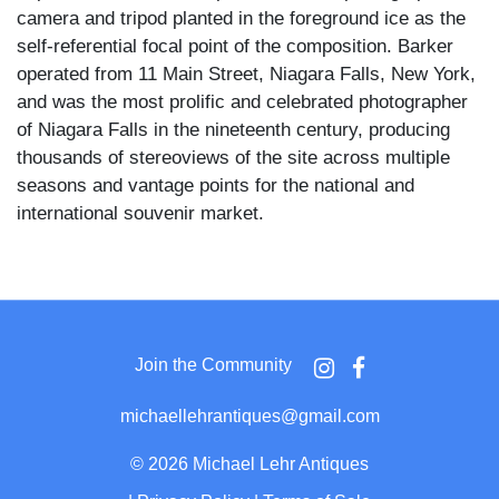
camera and tripod planted in the foreground ice as the
self-referential focal point of the composition. Barker
operated from 11 Main Street, Niagara Falls, New York,
and was the most prolific and celebrated photographer
of Niagara Falls in the nineteenth century, producing
thousands of stereoviews of the site across multiple
seasons and vantage points for the national and
international souvenir market.
The foreground is a billowing mass of frozen spray and
ice formations built up along the lip of the falls, with
Barker's own large-format view camera on a wooden
tripod positioned at the center of the image pointing
Join the Community
toward the cataract below. The Terrapin Tower, the
stone observation tower that stood on the brink of the
michaellehrantiques@gmail.com
Horseshoe Fall from 1833 until its demolition in 1873,
rises prominently in the background above the frozen
©
2026 Michael Lehr Antiques
rim, cased in ice and surrounded by snow-covered