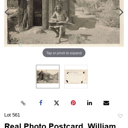
Tap or pinch to expand
Lot 561
to
Real Photo Postcard, William