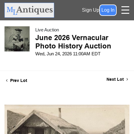
Sign Up
Log In
Live Auction
June 2026 Vernacular
Photo History Auction
Wed, Jun 24, 2026 11:00AM EDT
Next Lot
Prev Lot