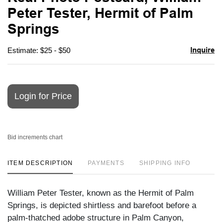
favori
Peter Tester, Hermit of Palm
Springs
Inquire
Estimate: $25 - $50
Login for Price
Bid increments chart
ITEM DESCRIPTION
PAYMENTS
SHIPPING INFO
William Peter Tester, known as the Hermit of Palm
Springs, is depicted shirtless and barefoot before a
palm-thatched adobe structure in Palm Canyon,