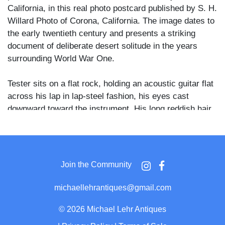
California, in this real photo postcard published by S. H.
Willard Photo of Corona, California. The image dates to
the early twentieth century and presents a striking
document of deliberate desert solitude in the years
surrounding World War One.
Tester sits on a flat rock, holding an acoustic guitar flat
across his lap in lap-steel fashion, his eyes cast
downward toward the instrument. His long reddish hair
falls past his shoulders, a full beard covers his face,
and his lean, muscular torso is entirely bare. Behind
him, the thatched structure features round log columns
supporting the overhang, a stovepipe chimney rising
Join the Community
from the roofline, and a bundle of long bamboo or cane
poles stacked against the interior wall. Arid canyon
michaellehrantiques@gmail.com
terrain and scrub vegetation extend into the
background.
©
2026 Michael Lehr Antiques