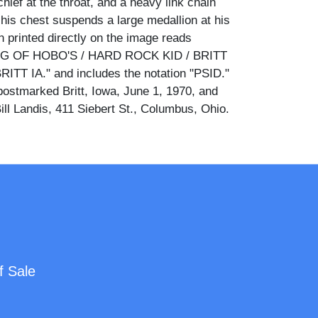
hief at the throat, and a heavy link chain
his chest suspends a large medallion at his
n printed directly on the image reads
G OF HOBO'S / HARD ROCK KID / BRITT
TT IA." and includes the notation "PSID."
ostmarked Britt, Iowa, June 1, 1970, and
ill Landis, 411 Siebert St., Columbus, Ohio.
was a recognized moniker within the hobo
 gathered annually at the National Hobo
itt, Iowa, first held in 1900 and still active
in and medallion visible here are consistent
 regalia associated with the elected King of
arded at that convention.
ars a handwritten message signed "Cody," a
f Sale
ington stamp, a Britt, Iowa postmark dated
catalog notations reading "ZE1720" and