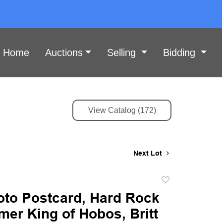
Home
Auctions
Selling
Bidding
View Catalog (172)
Next Lot
Add
to
oto Postcard, Hard Rock
favorite
mer King of Hobos, Britt