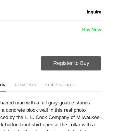
Inquire
Buy Now
Register to Buy
ION
PAYMENTS
SHIPPING INFO
-haired man with a full gray goatee stands
 a concrete block wall in this real photo
uced by the L. L. Cook Company of Milwaukee.
 button-front shirt open at the collar with a