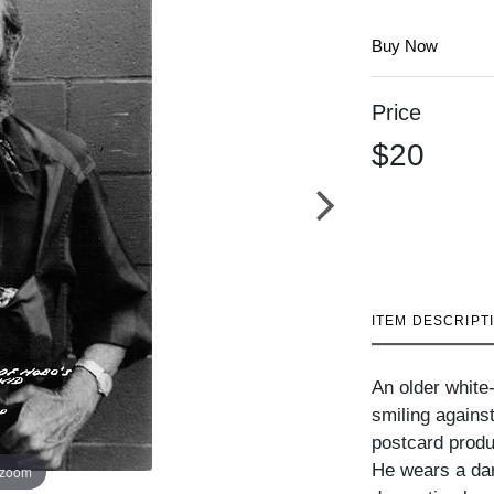
Buy Now
Price
$20
ITEM DESCRIPT
An older white
smiling against
postcard prod
He wears a dark
 zoom