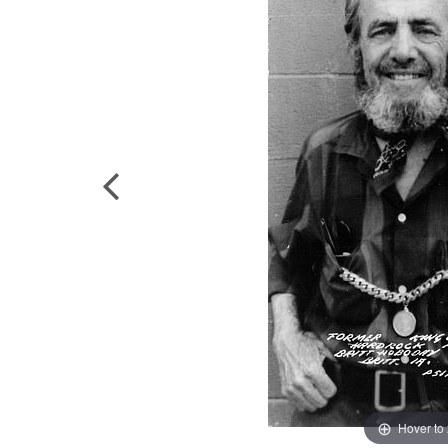
Hover to