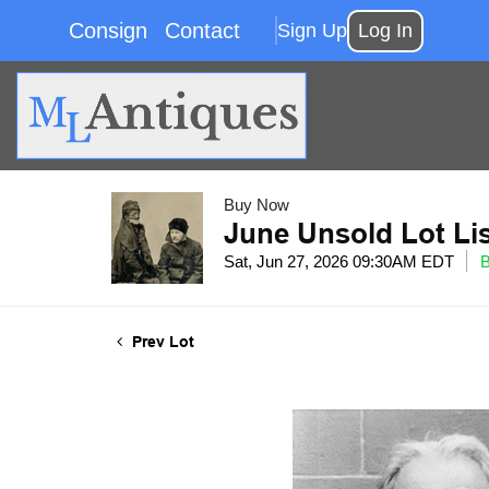
Consign
Contact
Sign Up
Log In
Buy Now
June Unsold Lot Li
Sat, Jun 27, 2026 09:30AM EDT
Prev Lot