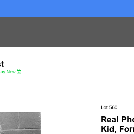
st
Buy Now
Lot 560
Real Ph
Kid, For