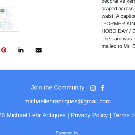
decorative kerc
draped across 
waist. A captio
"FORMER KIN
HOBO DAY / BRI
The card was p
mailed to Mr. B
Hard Rock Kid 
community that
Convention in Br
today. The cha
Join the Community
with ceremonial
Hobos title aw
michaellehrantiques@gmail.com
The reverse be
26 Michael Lehr Antiques
|
Privacy Policy
|
Terms o
five-cent Wash
June 1, 1970, 
Powered by: