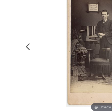
Hover to