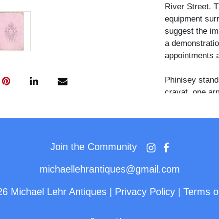
River Street. 
equipment surr
suggest the im
a demonstration
appointments a
Phinisey stands
cravat, one ar
mounted on a f
occupies the fo
the right. A cl
center of the 
Join the Community
printing frame
backdrop wall:
michaellehrantiques@gmail.com
and the other 
26 Michael Lehr Antiques
|
Privacy Policy
|
Terms o
Phinisey is do
Livingston Coun