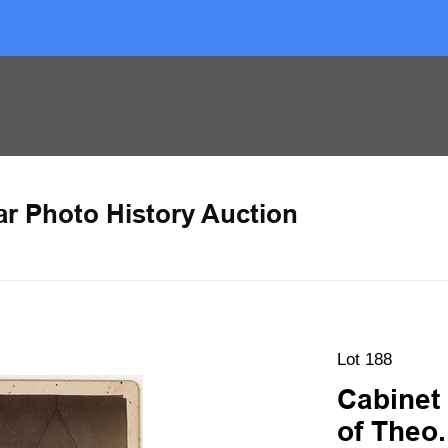
ar Photo History Auction
Lot 188
Cabinet
of Theo.