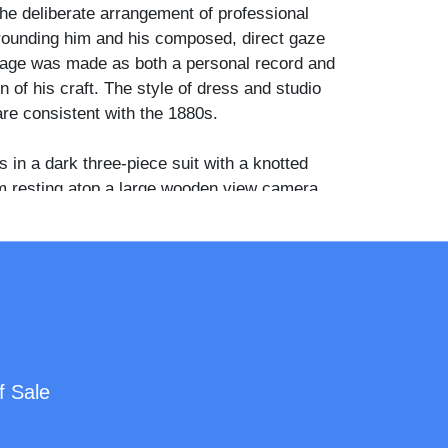
The deliberate arrangement of professional
ounding him and his composed, direct gaze
age was made as both a personal record and
 of his craft. The style of dress and studio
re consistent with the 1880s.
 in a dark three-piece suit with a knotted
m resting atop a large wooden view camera
loor stand. A fringed upholstered posingchair
reground, while an antler-legged stool sits to
assic positioning stand is prominent in the
composition. On the table are several contact
s. Two framed signs hang on the dark
 one reads "Photographs / Negative / Orders"
reads "There is No Place Like Home."
f Sale
cumented as a photographer active in
ty, Michigan during the latter nineteenth