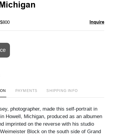
 Michigan
Inquire
 $800
ice
ION
PAYMENTS
SHIPPING INFO
ey, photographer, made this self-portrait in
 in Howell, Michigan, produced as an albumen
d imprinted on the reverse with his studio
 Weimeister Block on the south side of Grand