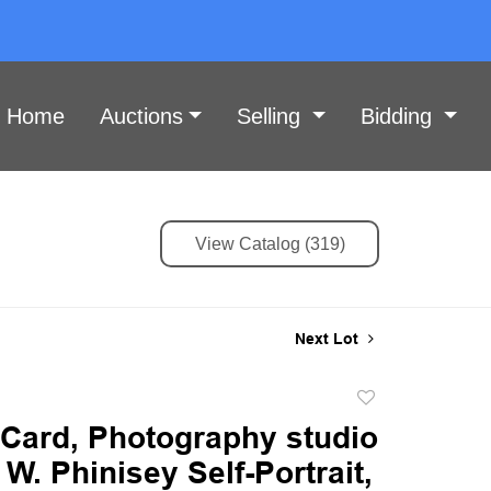
Home
Auctions
Selling
Bidding
View Catalog (319)
Next Lot
Add
to
 Card, Photography studio
favorite
 W. Phinisey Self-Portrait,