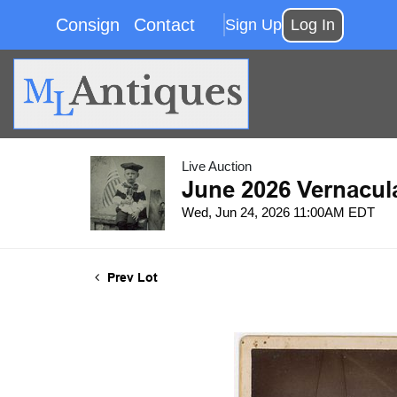
Consign
Contact
Sign Up
Log In
Live Auction
June 2026 Vernacul
Wed, Jun 24, 2026 11:00AM EDT
Prev Lot