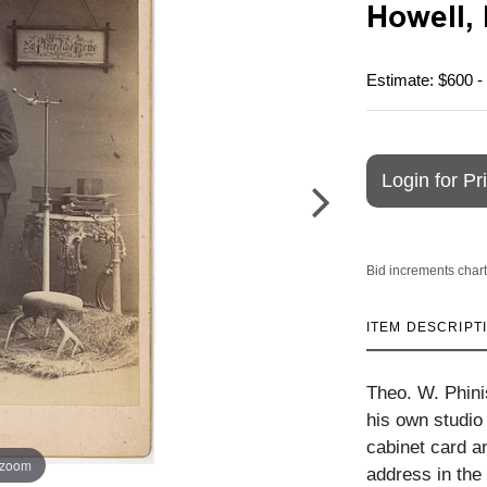
Howell,
Estimate: $600 -
Login for Pr
Bid increments chart
ITEM DESCRIPT
Theo. W. Phinis
his own studio
cabinet card an
 zoom
address in the