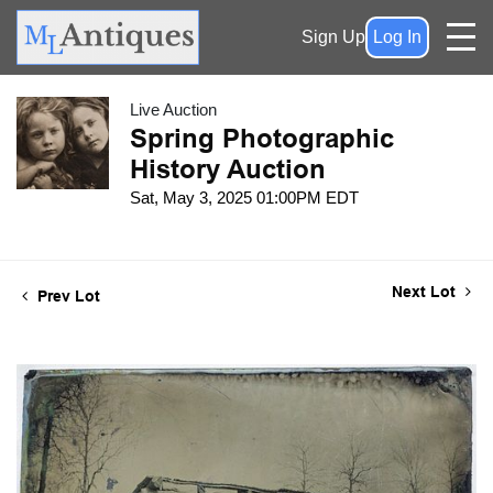
Sign Up
Log In
Live Auction
Spring Photographic
History Auction
Sat, May 3, 2025 01:00PM EDT
Next Lot
Prev Lot