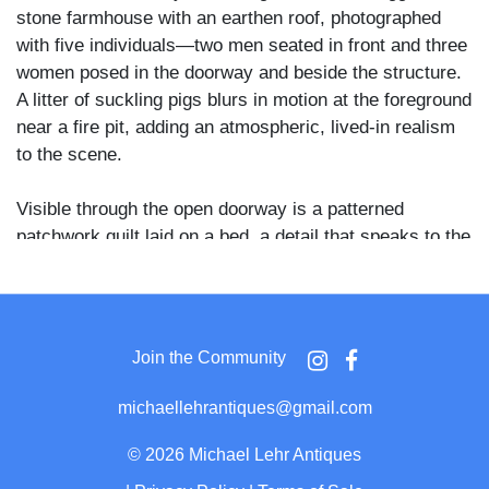
stone farmhouse with an earthen roof, photographed
with five individuals—two men seated in front and three
women posed in the doorway and beside the structure.
A litter of suckling pigs blurs in motion at the foreground
near a fire pit, adding an atmospheric, lived-in realism
to the scene.
Visible through the open doorway is a patterned
patchwork quilt laid on a bed, a detail that speaks to the
domestic life inside the cabin. To the left of the door
hangs what appears to be a bark spud or drawknife—
both tools tied closely to timber work, homesteading,
and rural craftsmanship—suggesting the inhabitants
Join the Community
were likely self-sufficient farmers or woodworkers.
michaellehrantiques@gmail.com
The cabin’s dry-laid stone construction and utilitarian
form are characteristic of settlement-era buildings in
©
2026 Michael Lehr Antiques
regions where timber was scarce and fieldstone