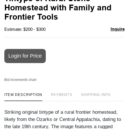
favori
Homestead with Family and
Frontier Tools
Inquire
Estimate: $200 - $300
Login for Price
Bid increments chart
ITEM DESCRIPTION
PAYMENTS
SHIPPING INFO
Striking original tintype of a rural frontier homestead,
likely from the Ozarks or Central Appalachia, dating to
the late 19th century. The image features a rugged