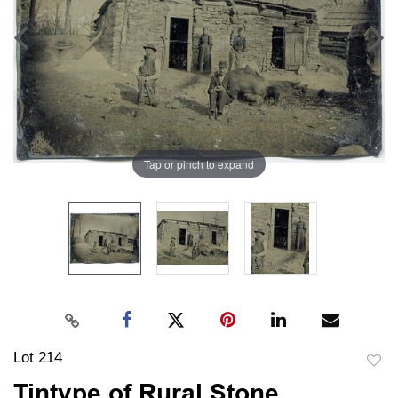
Tap or pinch to expand
Lot 214
to
Tintype of Rural Stone