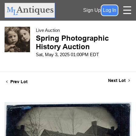
Sign Up
Log In
Live Auction
Spring Photographic
History Auction
Sat, May 3, 2025 01:00PM EDT
Next Lot
Prev Lot