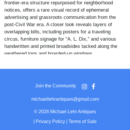
frontier-era structure repurposed for neighborhood
notices, offers a rare visual record of ephemeral
advertising and grassroots communication from the
post-Civil War era. A closer look reveals layers of
overlapping bills, including posters for a traveling
circus, furniture signage for “A. L. Dix,” and various
handwritten and printed broadsides tacked along the
weathered logs and boarded-up windows.
The image is alive with narrative detail: a sidewalk of
uneven bricks leads to a door plastered with flyers, and
a horse-drawn wagon sits abandoned to the side.
Join the Community
Surrounding buildings—more modern clapboard homes
—loom in the background, offering visual contrast to
michaellehrantiques@gmail.com
the decaying log structure in the foreground. Leafless
trees and mud-covered streets suggest a late fall or
©
2026 Michael Lehr Antiques
early spring setting.
|
Privacy Policy
|
Terms of Sale