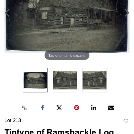
Tap or pinch to expand
Lot 213
to
Tintype of Ramshackle Log