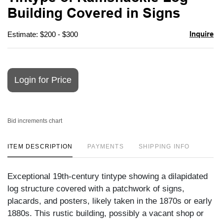
favori
Building Covered in Signs
Inquire
Estimate: $200 - $300
Login for Price
Bid increments chart
ITEM DESCRIPTION
PAYMENTS
SHIPPING INFO
Exceptional 19th-century tintype showing a dilapidated
log structure covered with a patchwork of signs,
placards, and posters, likely taken in the 1870s or early
1880s. This rustic building, possibly a vacant shop or