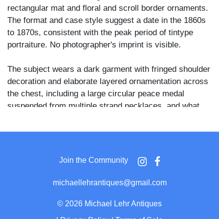
rectangular mat and floral and scroll border ornaments.
The format and case style suggest a date in the 1860s
to 1870s, consistent with the peak period of tintype
portraiture. No photographer's imprint is visible.
The subject wears a dark garment with fringed shoulder
decoration and elaborate layered ornamentation across
the chest, including a large circular peace medal
suspended from multiple strand necklaces, and what
appears to be a substantial bear claw necklace below it.
A bone or horn breastplate with vertical parallel tubes is
visible at the lower torso. He holds a cylindrical object,
possibly a ceremonial stick or club handle, in his left
Join the Community
hand, and what appears to be animal fur or a hide in his
right. His hair is pulled up at the crown, and his gaze
michaellehrantiques@gmail.com
meets the camera directly.
©
2026 Michael Lehr Antiques
The combination of a government-issued peace medal