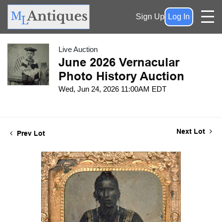
Sign Up
Log In
Live Auction
June 2026 Vernacular
Photo History Auction
Wed, Jun 24, 2026 11:00AM EDT
Next Lot
Prev Lot