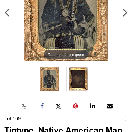
Tap or pinch to expand
Lot 169
to
Tintype, Native American Man,