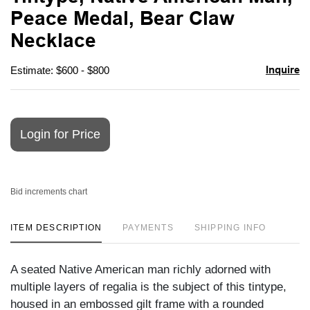
favori
Peace Medal, Bear Claw
Necklace
Inquire
Estimate: $600 - $800
Login for Price
Bid increments chart
ITEM DESCRIPTION
PAYMENTS
SHIPPING INFO
A seated Native American man richly adorned with
multiple layers of regalia is the subject of this tintype,
housed in an embossed gilt frame with a rounded