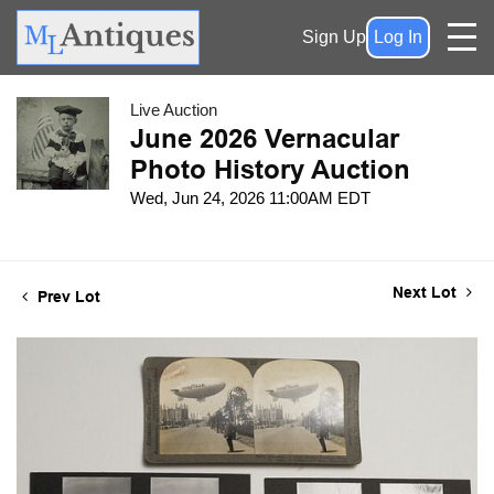
Sign Up
Log In
Live Auction
June 2026 Vernacular
Photo History Auction
Wed, Jun 24, 2026 11:00AM EDT
Next Lot
Prev Lot