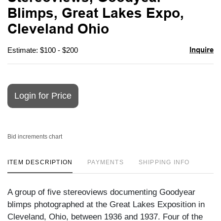
favori
Blimps, Great Lakes Expo,
Cleveland Ohio
Inquire
Estimate: $100 - $200
Login for Price
Bid increments chart
ITEM DESCRIPTION
PAYMENTS
SHIPPING INFO
A group of five stereoviews documenting Goodyear
blimps photographed at the Great Lakes Exposition in
Cleveland, Ohio, between 1936 and 1937. Four of the