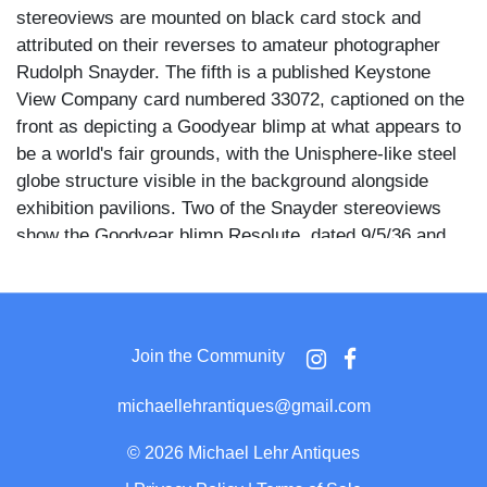
stereoviews are mounted on black card stock and
attributed on their reverses to amateur photographer
Rudolph Snayder. The fifth is a published Keystone
View Company card numbered 33072, captioned on the
front as depicting a Goodyear blimp at what appears to
be a world's fair grounds, with the Unisphere-like steel
globe structure visible in the background alongside
exhibition pavilions. Two of the Snayder stereoviews
show the Goodyear blimp Resolute, dated 9/5/36 and
7/3/37 respectively, and two document the blimp
Puritan, both dated 10/3/36.
The Snayder images show the blimps from dramatically
Join the Community
varied angles: one pair captures the airship low over a
crowd of men in suits and caps standing along a
michaellehrantiques@gmail.com
promenade railing, another pair shows the blimp nose-
down and nearly vertical above a mountain treeline, and
©
2026 Michael Lehr Antiques
a third pair depicts the craft floating above a castellated