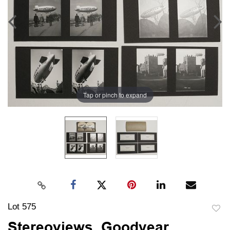
Tap or pinch to expand
Lot 575
to
Stereoviews, Goodyear