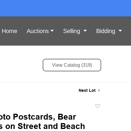
Home
Auctions
Selling
Bidding
View Catalog (319)
Next Lot
Add
to
oto Postcards, Bear
favorite
s on Street and Beach