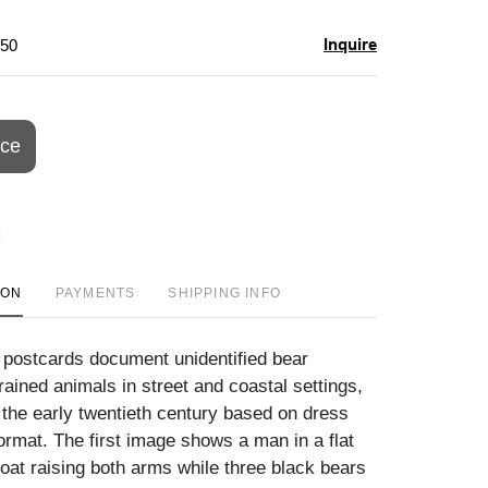
Inquire
$50
ice
ION
PAYMENTS
SHIPPING INFO
 postcards document unidentified bear
rained animals in street and coastal settings,
o the early twentieth century based on dress
ormat. The first image shows a man in a flat
oat raising both arms while three black bears