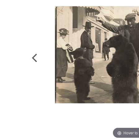
Hover to