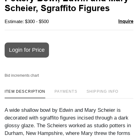
favori
Scheier, Sgraffito Figures
Inquire
Estimate: $300 - $500
Login for Price
Bid increments chart
ITEM DESCRIPTION
PAYMENTS
SHIPPING INFO
A wide shallow bowl by Edwin and Mary Scheier is
decorated with sgraffito figures incised through a dark
glossy glaze. The Scheiers worked as studio potters in
Durham, New Hampshire, where Mary threw the forms