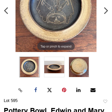
Tap or pinch to expand
Lot 595
to
Pottery Bowl, Edwin and Mary