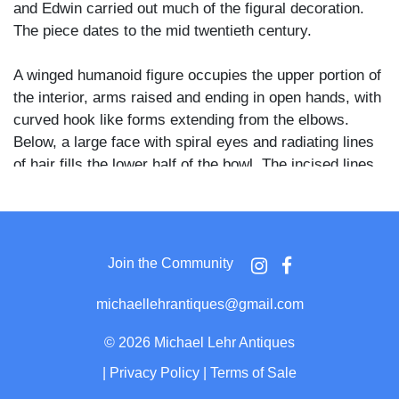
and Edwin carried out much of the figural decoration.
The piece dates to the mid twentieth century.
A winged humanoid figure occupies the upper portion of
the interior, arms raised and ending in open hands, with
curved hook like forms extending from the elbows.
Below, a large face with spiral eyes and radiating lines
of hair fills the lower half of the bowl. The incised lines
cut through the dark glaze to reveal a lighter ground
beneath. The exterior and rim are covered in a mottled
tan and ochre glaze.
Join the Community
Edwin and Mary Scheier were largely self-taught studio
potters who worked together for nearly seven decades,
michaellehrantiques@gmail.com
first in Virginia and later in New Hampshire, where they
also taught at the University of New Hampshire.
©
2026 Michael Lehr Antiques
Edwin's decoration often drew on his interest in
|
Privacy Policy
|
Terms of Sale
mythology and anthropology, populating Mary's thrown