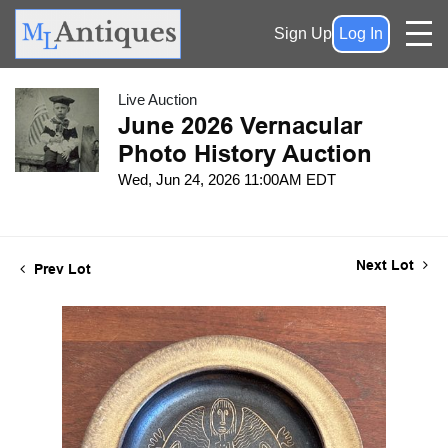
Sign Up
Log In
Live Auction
June 2026 Vernacular
Photo History Auction
Wed, Jun 24, 2026 11:00AM EDT
Next Lot
Prev Lot