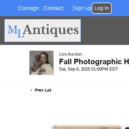
Consign
Contact
Sign Up
Log In
Live Auction
Fall Photographic H
Sat, Sep 6, 2025 01:00PM EDT
Prev Lot