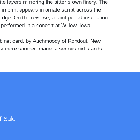
e layers mirroring the sitter’s own finery. The
 imprint appears in ornate script across the
dge. On the reverse, a faint period inscription
 performed in a concert at Willow, Iowa.
binet card, by Auchmoody of Rondout, New
 a more somber image: a serious girl stands
ase as her doll, nearly her size, rests on a
The contrast between the girl's pale patterned
shadowed architectural backdrop adds a
 depth. Together, these two portraits speak to
gnificance of dolls in childhood and domestic
n of the century, each rendering both the subject
ed plaything with quiet dignity.
f Sale