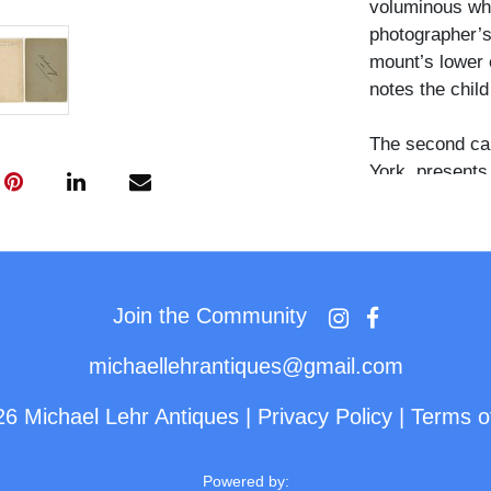
voluminous whit
photographer’s
mount’s lower e
notes the child
The second ca
York, presents
beside a stairc
carpeted step. 
dress and the 
strong sense of
the cultural si
Join the Community
life at the tur
and her cherish
michaellehrantiques@gmail.com
26 Michael Lehr Antiques
|
Privacy Policy
|
Terms o
Powered by: