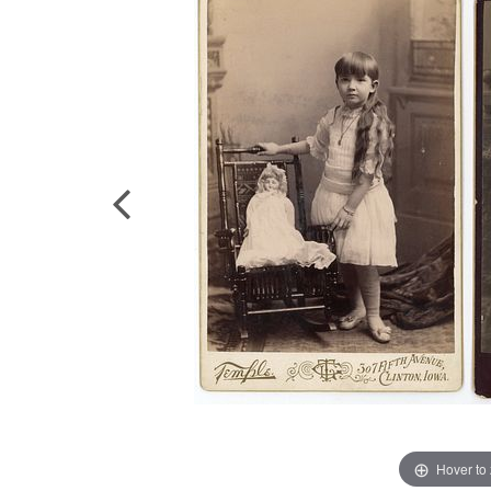
Hover to