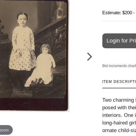
Estimate: $200 -
Login for Pr
Bid increments chart
ITEM DESCRIPT
Two charming l
posed with thei
interiors. One 
long-haired gir
 zoom
ornate child-si