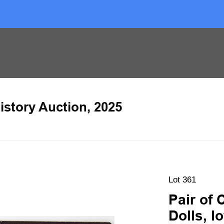
istory Auction, 2025
Lot 361
Pair of 
Dolls, 