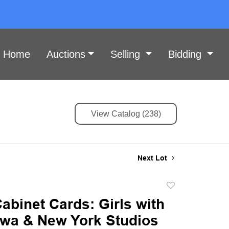
Home
Auctions
Selling
Bidding
View Catalog (238)
Next Lot
Add
to
Cabinet Cards: Girls with
favorite
Iowa & New York Studios