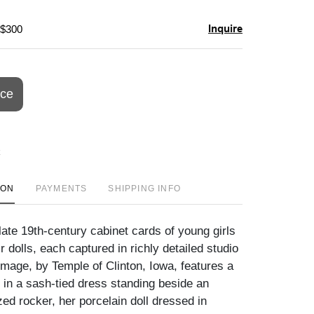
Inquire
 $300
ice
ION
PAYMENTS
SHIPPING INFO
ate 19th-century cabinet cards of young girls
r dolls, each captured in richly detailed studio
image, by Temple of Clinton, Iowa, features a
l in a sash-tied dress standing beside an
zed rocker, her porcelain doll dressed in