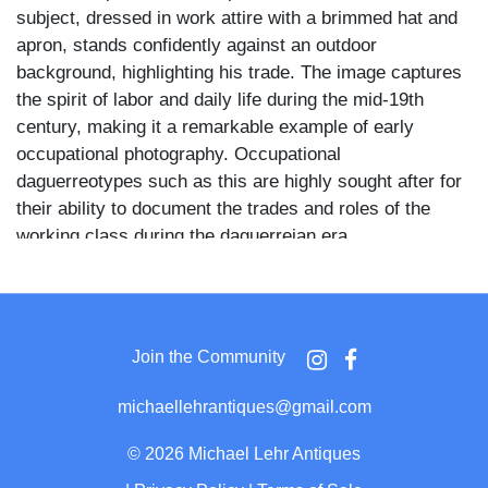
subject, dressed in work attire with a brimmed hat and
apron, stands confidently against an outdoor
background, highlighting his trade. The image captures
the spirit of labor and daily life during the mid-19th
century, making it a remarkable example of early
occupational photography. Occupational
daguerreotypes such as this are highly sought after for
their ability to document the trades and roles of the
working class during the daguerreian era.
Join the Community
michaellehrantiques@gmail.com
©
2026 Michael Lehr Antiques