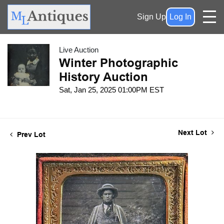
Sign Up
Log In
Live Auction
Winter Photographic
History Auction
Sat, Jan 25, 2025 01:00PM EST
Next Lot
Prev Lot