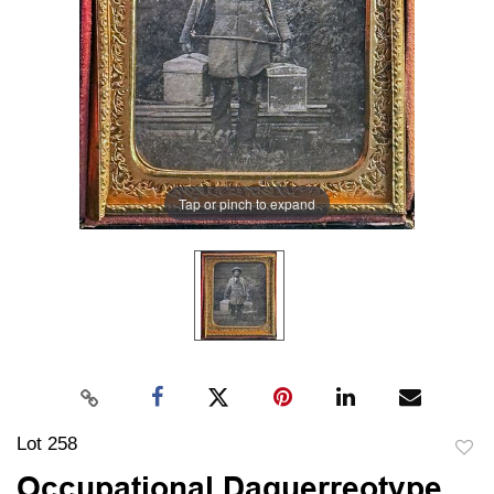
Tap or pinch to expand
Lot 258
to
Occupational Daguerreotype