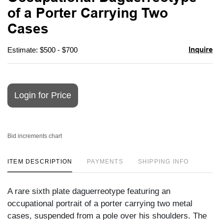
favori
of a Porter Carrying Two
Cases
Inquire
Estimate: $500 - $700
Login for Price
Bid increments chart
ITEM DESCRIPTION
PAYMENTS
SHIPPING INFO
A rare sixth plate daguerreotype featuring an
occupational portrait of a porter carrying two metal
cases, suspended from a pole over his shoulders. The