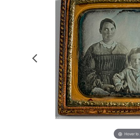
Hover to