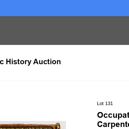
c History Auction
Lot 131
Occupat
Carpente