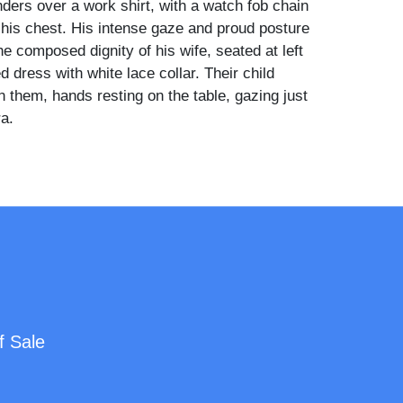
ders over a work shirt, with a watch fob chain
his chest. His intense gaze and proud posture
he composed dignity of his wife, seated at left
ed dress with white lace collar. Their child
 them, hands resting on the table, gazing just
a.
esmen with their tools—especially in
format—are highly prized and increasingly
 a particularly strong and well-preserved
ing occupational, family, and folk elements in
omposition. A striking survival with deep
visual resonance.
f Sale