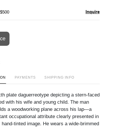
Inquire
 $500
ice
ION
PAYMENTS
SHIPPING INFO
xth plate daguerreotype depicting a stern-faced
ed with his wife and young child. The man
lds a woodworking plane across his lap—a
ant occupational attribute clearly presented in
ly hand-tinted image. He wears a wide-brimmed