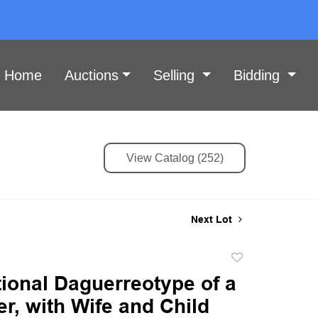
Home
Auctions
Selling
Bidding
View Catalog (252)
Next Lot
Add
to
ional Daguerreotype of a
favorite
r, with Wife and Child