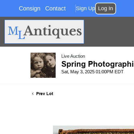
Consign
Contact
Sign Up
Log In
Live Auction
Spring Photographi
Sat, May 3, 2025 01:00PM EDT
Prev Lot