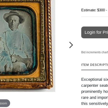
Estimate: $300 -
Login for Pr
Bid increments chart
ITEM DESCRIPT
Exceptional si
carpenter seat
prominently ho
rare and import
 zoom
this sensitive