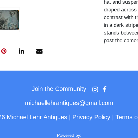
hat and suspen
draped across 
contrast with t
in a dark strip
stands between
past the camer
Images of trad
daguerreotype 
scarce. This is
example, blend
one powerful c
Join the Community
historical and 
michaellehrantiques@gmail.com
26 Michael Lehr Antiques
|
Privacy Policy
|
Terms o
Powered by: