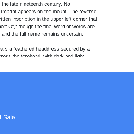
 the late nineteenth century. No
 imprint appears on the mount. The reverse
tten inscription in the upper left corner that
ort Of," though the final word or words are
le and the full name remains uncertain.
ars a feathered headdress secured by a
ross the forehead, with dark and light
ng outward on both sides. A loosely wrapped
apes around the neck and over the shoulders,
 decorated garment with embroidered or
the chest. Drop earrings are visible at the
 beaded or patterned cuff is visible at the left
rned slightly from the camera with the face
f Sale
d the lens, the expression composed and
udio backdrop is graduated gray with