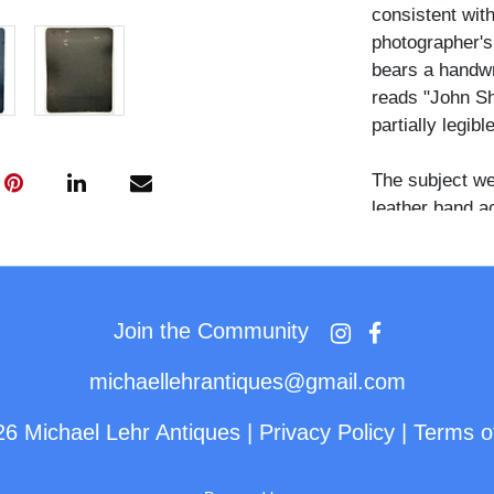
consistent with
photographer's
bears a handwri
reads "John Sh
partially legib
The subject we
leather band ac
feathers fanni
cloth scarf dr
layered over a
beaded trim at 
Join the Community
right ear, and a
wrist.
michaellehrantiques@gmail.com
The pose is tu
26 Michael Lehr Antiques
|
Privacy Policy
|
Terms o
directed towar
direct. The st