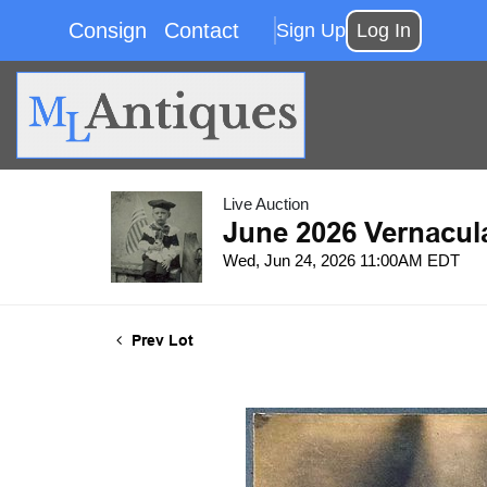
Consign
Contact
Sign Up
Log In
Live Auction
June 2026 Vernacul
Wed, Jun 24, 2026 11:00AM EDT
Prev Lot