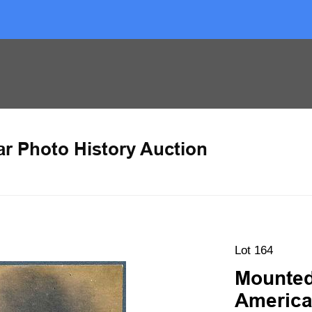
ar Photo History Auction
Lot 164
Mounted
America