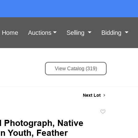
Home
Auctions
Selling
Bidding
View Catalog (319)
Next Lot
Add
to
 Photograph, Native
favorite
n Youth, Feather