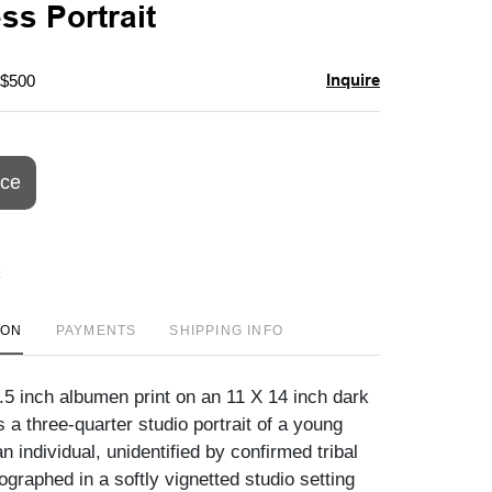
ss Portrait
Inquire
 $500
ice
ION
PAYMENTS
SHIPPING INFO
9.5 inch albumen print on an 11 X 14 inch dark
a three-quarter studio portrait of a young
 individual, unidentified by confirmed tribal
otographed in a softly vignetted studio setting