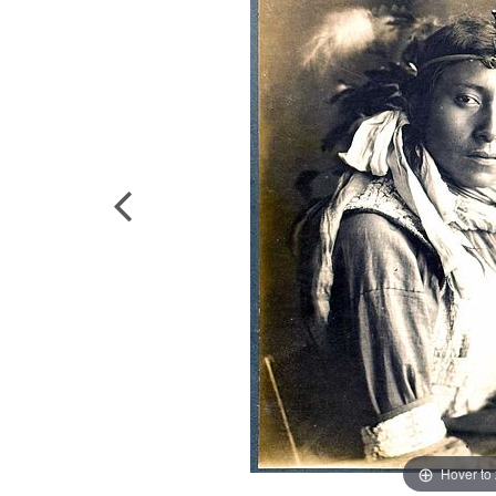
Hover to