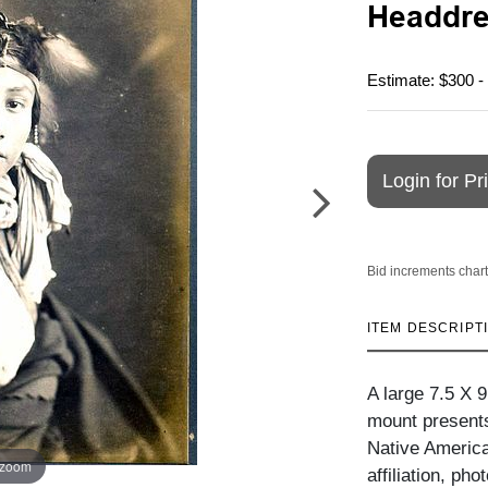
Headdre
Estimate: $300 -
Login for Pr
Bid increments chart
ITEM DESCRIPT
A large 7.5 X 
mount presents 
Native American
 zoom
affiliation, ph