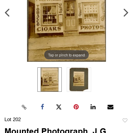
Tap or pinch to expand
Lot 202
to
Mounted Photograph, J.G.