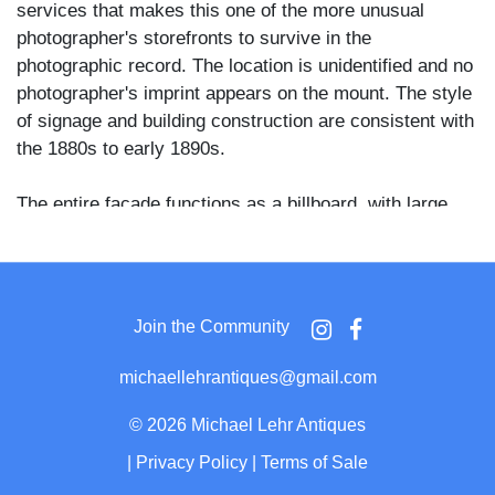
services that makes this one of the more unusual
photographer's storefronts to survive in the
photographic record. The location is unidentified and no
photographer's imprint appears on the mount. The style
of signage and building construction are consistent with
the 1880s to early 1890s.
The entire facade functions as a billboard, with large
painted lettering announcing photography alongside an
improbable range of sideline businesses. "J.G. Spear
Photo Gallery" is painted in bold decorative lettering
across the upper facade, with "Confectionery" and
Join the Community
"Pictures Enlarged" flanking the central entrance below.
The left window bay is labeled for tobacco, cigars, and
michaellehrantiques@gmail.com
pipes, with merchandise visible inside and a figure
partially visible through the glass. The right window bay
©
2026 Michael Lehr Antiques
displays a grid of mounted photographs and is labeled
|
Privacy Policy
|
Terms of Sale
for stationery, pictures framed, and photos. "Pipes" is