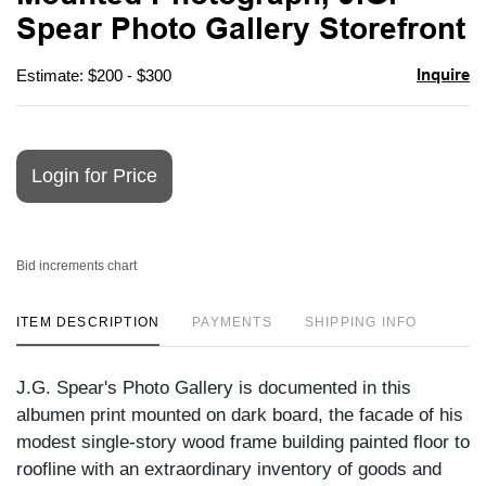
favori
Spear Photo Gallery Storefront
Inquire
Estimate: $200 - $300
Login for Price
Bid increments chart
ITEM DESCRIPTION
PAYMENTS
SHIPPING INFO
J.G. Spear's Photo Gallery is documented in this
albumen print mounted on dark board, the facade of his
modest single-story wood frame building painted floor to
roofline with an extraordinary inventory of goods and