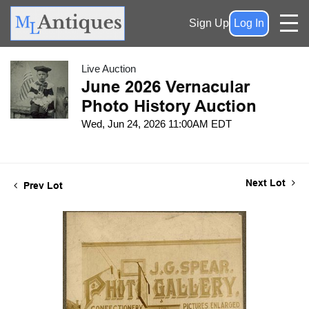
Sign Up
Log In
Live Auction
June 2026 Vernacular
Photo History Auction
Wed, Jun 24, 2026 11:00AM EDT
Next Lot
Prev Lot