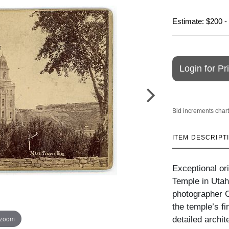
Estimate: $200 -
Login for Pr
Bid increments chart
ITEM DESCRIPT
Exceptional or
Temple in Utah
photographer C
the temple’s fi
 zoom
detailed archit