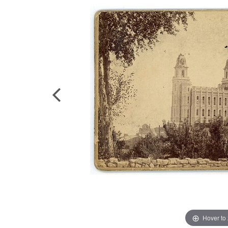
Hover to