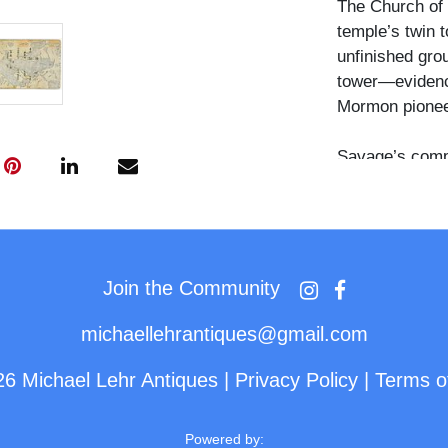
The Church of 
temple’s twin 
unfinished grou
tower—evidence
Mormon pionee
Savage’s compo
low stone wall 
and scale while
structure again
inscription in 
white ink appli
Join the Community
Savage’s land
michaellehrantiques@gmail.com
The verso bear
26 Michael Lehr Antiques
|
Privacy Policy
|
Terms o
Bazar,” though
damage and pap
printed informa
Powered by: