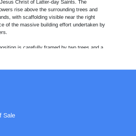
Jesus Christ of Latter-day Saints. The
towers rise above the surrounding trees and
nds, with scaffolding visible near the right
 of the massive building effort undertaken by
rs.
sition is carefully framed by two trees and a
in the foreground, creating a sense of balance
 highlighting the grandeur of the limestone
st the arid backdrop of central Utah. The clear
the lower right reads “Manti Temple, Utah,” in
ed directly to the negative—a hallmark of
scape work.
s the imprint of Savage’s Salt Lake City “Art
f Sale
 much of the typography has been lost to
er loss from previous mounting. Sufficient
tion remains to identify this unmistakably as