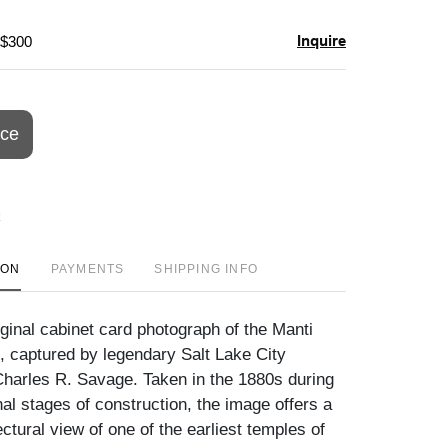
Inquire
 $300
ice
ION
PAYMENTS
SHIPPING INFO
iginal cabinet card photograph of the Manti
, captured by legendary Salt Lake City
harles R. Savage. Taken in the 1880s during
nal stages of construction, the image offers a
ectural view of one of the earliest temples of