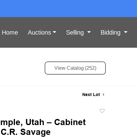
Home
Auctions
Selling
Bidding
View Catalog (252)
Next Lot
Add
to
emple, Utah – Cabinet
favorite
 C.R. Savage