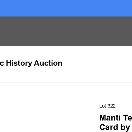
c History Auction
Lot 322
Manti T
Card by