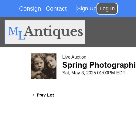
Consign
Contact
Sign Up
Log In
Live Auction
Spring Photographi
Sat, May 3, 2025 01:00PM EDT
Prev Lot