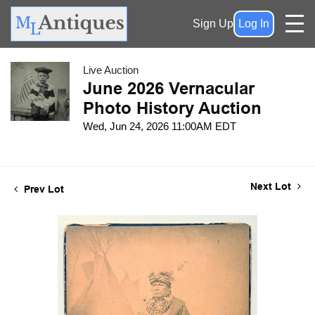
Sign Up
Log In
Live Auction
June 2026 Vernacular
Photo History Auction
Wed, Jun 24, 2026 11:00AM EDT
Next Lot
Prev Lot