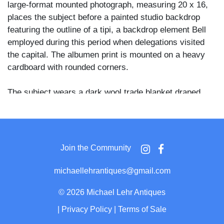
large-format mounted photograph, measuring 20 x 16,
places the subject before a painted studio backdrop
featuring the outline of a tipi, a backdrop element Bell
employed during this period when delegations visited
the capital. The albumen print is mounted on a heavy
cardboard with rounded corners.
The subject wears a dark wool trade blanket draped
over his shoulders, a heavily fringed sash or bag
hanging at his waist, and beaded or studded tall
moccasins or boots visible at his feet. A layered bone
or claw chest ornament covers his upper torso, drop
Join the Community
earrings hang from both ears, and a turban-style
headdress wrapped in fabric and adorned with feathers
michaellehrantiques@gmail.com
crowns his head. He stands with weight on a dark cane
or staff held in his right hand, his gaze directed steadily
©
2026 Michael Lehr Antiques
past the camera.
|
Privacy Policy
|
Terms of Sale