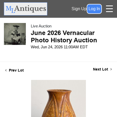
Sign Up
Log In
Live Auction
June 2026 Vernacular
Photo History Auction
Wed, Jun 24, 2026 11:00AM EDT
Next Lot
Prev Lot