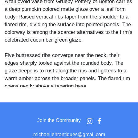
A tall ovoid vase from Grueby Pottery of Boston carries
a deep pumpkin colored matte glaze over a leaf form
body. Raised vertical ribs taper from the shoulder to a
flared rim, dividing the surface into pointed panels. The
colorway is among the scarcer alternatives to the firm's
celebrated cucumber green glaze.
Five buttressed ribs converge near the neck, their
edges sharply tooled against the rounded body. The
glaze deepens to rust along the ribs and lightens to a
warm amber across the broader panels. The flared rim
opens gently above a tapering base.
Grueby Pottery, founded in Boston in 1894 by William
H. Grueby, became known for hand applied matte
glazes that helped define the American Arts and Crafts
Join the Community
movement. Alongside its signature green, the firm
produced smaller runs of yellow and ochre glazes, of
michaellehrantiques@gmail.com