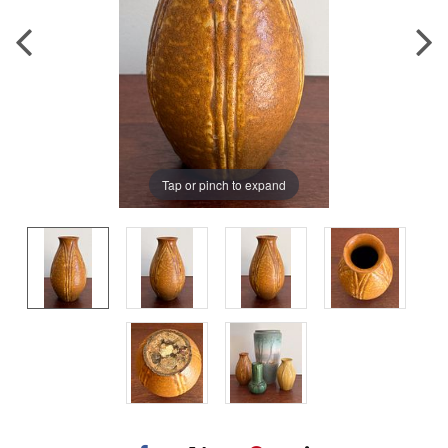
Tap or pinch to expand