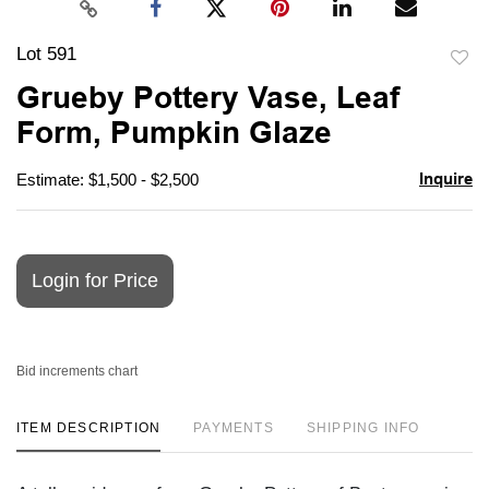
Lot 591
to
Grueby Pottery Vase, Leaf
favori
Form, Pumpkin Glaze
Inquire
Estimate: $1,500 - $2,500
Login for Price
Bid increments chart
ITEM DESCRIPTION
PAYMENTS
SHIPPING INFO