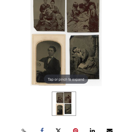
Tap or pinch to expand