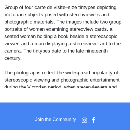
Group of four carte de visite–size tintypes depicting
Victorian subjects posed with stereoviewers and
photographic materials. The images include two group
portraits of women examining stereoview cards, a
seated woman holding a book beside a stereoscopic
viewer, and a man displaying a stereoview card to the
camera. The tintypes date to the late nineteenth
century.
The photographs reflect the widespread popularity of
stereoscopic viewing and photographic entertainment
during the Victorian period, when stereoviewers and
photographic albums were common household objects.
The lot consists of four unmounted tintypes of CDV
size, one with clipped corners. No photographer’s
Join the Community
imprints visible.