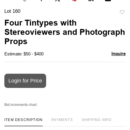
Lot 160
to
Four Tintypes with
favori
Stereoviewers and Photograph
Props
Inquire
Estimate: $50 - $400
Login for Price
Bid increments chart
ITEM DESCRIPTION
PAYMENTS
SHIPPING INFO