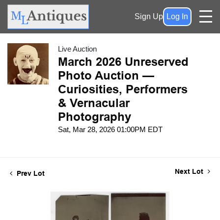
Sign Up
Log In
Live Auction
March 2026 Unreserved
Photo Auction —
Curiosities, Performers
& Vernacular
Photography
Sat, Mar 28, 2026 01:00PM EDT
Next Lot
Prev Lot