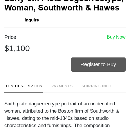
favori
Woman, Southworth & Hawes
Inquire
Price
Buy Now
$1,100
Register to Buy
ITEM DESCRIPTION
PAYMENTS
SHIPPING INFO
Sixth plate daguerreotype portrait of an unidentified
woman, attributed to the Boston firm of Southworth &
Hawes, dating to the mid-1840s based on studio
characteristics and furnishings. The composition