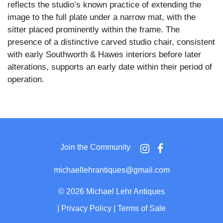
reflects the studio’s known practice of extending the
image to the full plate under a narrow mat, with the
sitter placed prominently within the frame. The
presence of a distinctive carved studio chair, consistent
with early Southworth & Hawes interiors before later
alterations, supports an early date within their period of
operation.
The woman is seated facing slightly to one side,
wearing a dark dress with a fitted bodice and a white
cap tied beneath the chin, her expression direct and
unsmiling. Her hands rest at her lap, one holding a
Join the Community
small object, while the other is relaxed against the
fabric of the dress. The background includes a studio
michaellehrantiques@gmail.com
table with indistinct objects and a heavily carved chair
back with scrolling detail visible behind her shoulder,
©
2026 Michael Lehr Antiques
anchoring the composition within a controlled interior
|
Privacy Policy
|
Terms of Sale
setting.