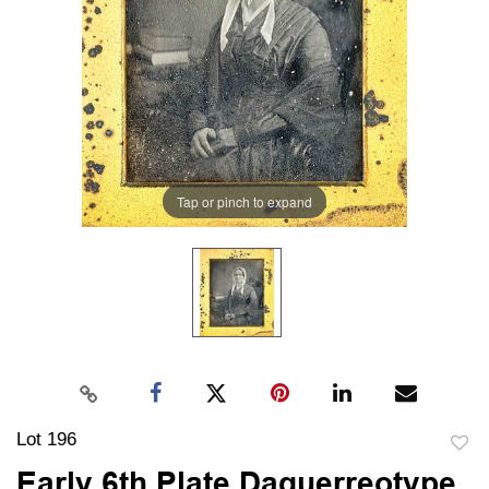
Tap or pinch to expand
Lot 196
to
Early 6th Plate Daguerreotype,