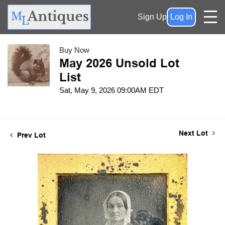
Sign Up
Log In
Buy Now
May 2026 Unsold Lot
List
Sat, May 9, 2026 09:00AM EDT
Next Lot
Prev Lot