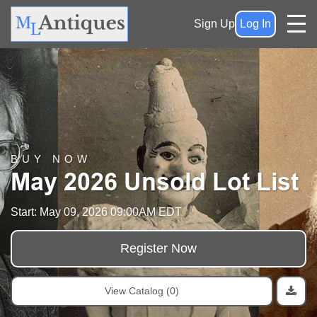
Sign Up
Log In
BUY NOW
May 2026 Unsold Lot List
Start: May 09, 2026 09:00AM EDT
Register Now
View Catalog (0)