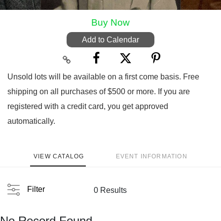
Buy Now
Add to Calendar
Unsold lots will be available on a first come basis. Free
shipping on all purchases of $500 or more. If you are
registered with a credit card, you get approved
automatically.
VIEW CATALOG
EVENT INFORMATION
Filter
0 Results
No Record Found