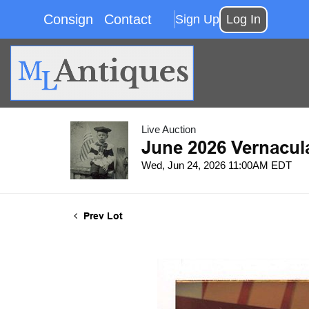
Consign
Contact
Sign Up
Log In
Live Auction
June 2026 Vernacul
Wed, Jun 24, 2026 11:00AM EDT
Prev Lot