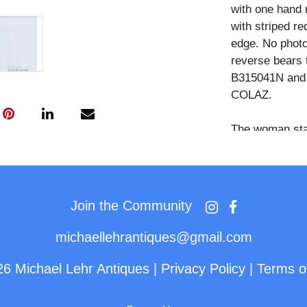
with one hand 
with striped re
edge. No photo
reverse bears 
B315041N and a
COLAZ.
The woman stan
toward the figu
coat, a gray kn
shoulder bag w
Join the Community
Scottie Pippen
the Chicago Bu
michaellehrantiques@gmail.com
championships 
the most celeb
26 Michael Lehr Antiques
|
Privacy Policy
|
Terms o
history. The c
distributed for