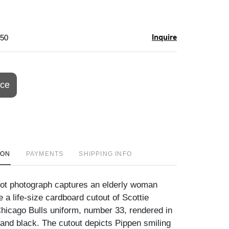
Inquire
$50
ice
ION
PAYMENTS
SHIPPING INFO
ot photograph captures an elderly woman
 a life-size cardboard cutout of Scottie
Chicago Bulls uniform, number 33, rendered in
 and black. The cutout depicts Pippen smiling