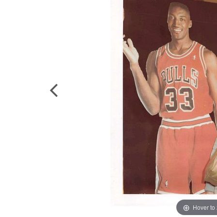
Hover to