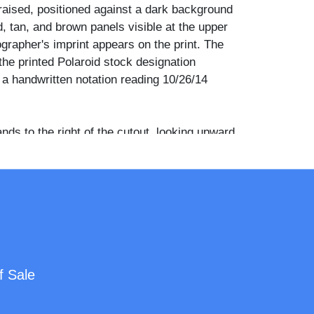
raised, positioned against a dark background
d, tan, and brown panels visible at the upper
grapher's imprint appears on the print. The
the printed Polaroid stock designation
 handwritten notation reading 10/26/14
ds to the right of the cutout, looking upward
re's face. She wears a light gray quilted winter
it hat, wire-rimmed glasses, and carries a tan
ith a gold-tone clasp.
 wore number 33 throughout his tenure with
lls from 1987 to 1998, winning six NBA
alongside Michael Jordan as part of one of
rated dynasties in professional basketball
f Sale
utout format was widely produced and
 retail and promotional purposes during the