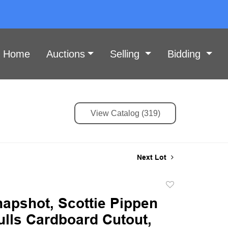
Home
Auctions
Selling
Bidding
View Catalog (319)
Next Lot
Add
to
napshot, Scottie Pippen
favorite
ulls Cardboard Cutout,