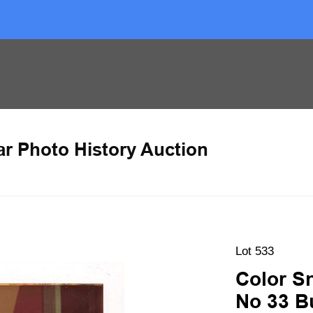
ar Photo History Auction
Lot 533
Color S
No 33 B