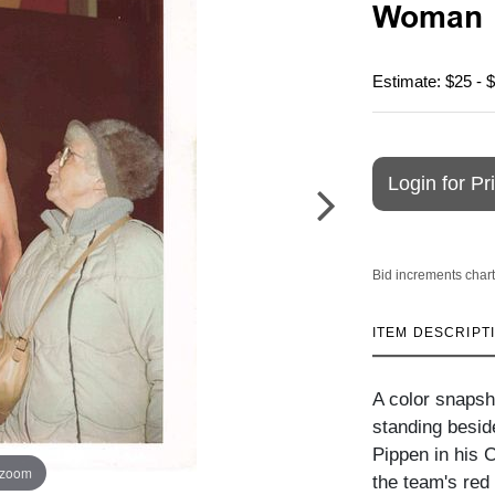
Woman
Estimate: $25 - 
Login for Pr
Bid increments chart
ITEM DESCRIPT
A color snapsh
standing beside
Pippen in his 
 zoom
the team's red