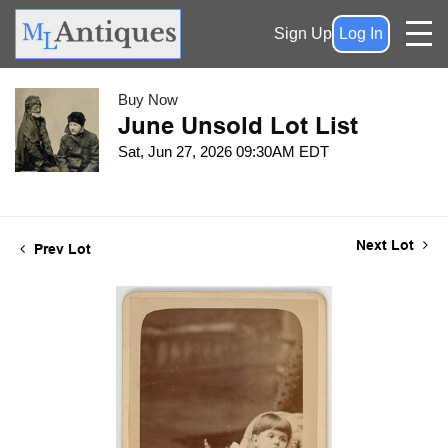
Sign Up
Log In
Buy Now
June Unsold Lot List
Sat, Jun 27, 2026 09:30AM EDT
Next Lot
Prev Lot