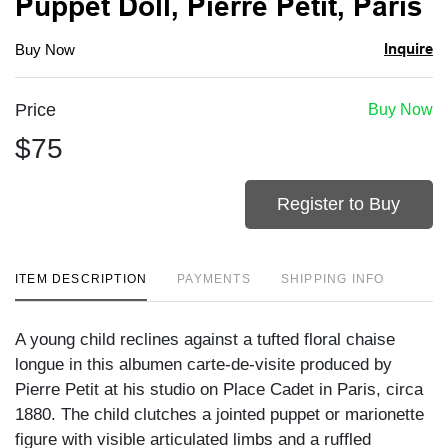
Puppet Doll, Pierre Petit, Paris
Inquire
Buy Now
Price
Buy Now
$75
Register to Buy
ITEM DESCRIPTION
PAYMENTS
SHIPPING INFO
A young child reclines against a tufted floral chaise
longue in this albumen carte-de-visite produced by
Pierre Petit at his studio on Place Cadet in Paris, circa
1880. The child clutches a jointed puppet or marionette
figure with visible articulated limbs and a ruffled