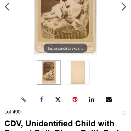
Tap or pinch to expand
Lot 490
to
CDV, Unidentified Child with
favori