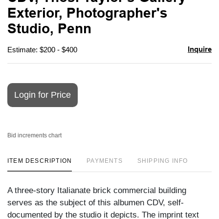
favori
Exterior, Photographer's
Studio, Penn
Inquire
Estimate: $200 - $400
Login for Price
Bid increments chart
ITEM DESCRIPTION
PAYMENTS
SHIPPING INFO
A three-story Italianate brick commercial building
serves as the subject of this albumen CDV, self-
documented by the studio it depicts. The imprint text