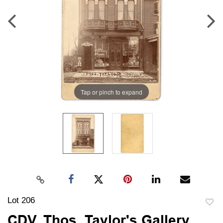
Tap or pinch to expand
Lot 206
to
CDV, Thos. Taylor's Gallery