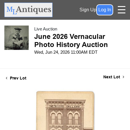
Sign Up
Log In
Live Auction
June 2026 Vernacular
Photo History Auction
Wed, Jun 24, 2026 11:00AM EDT
Next Lot
Prev Lot