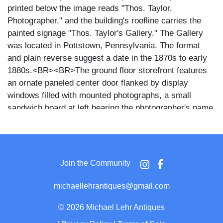
printed below the image reads "Thos. Taylor,
Photographer," and the building's roofline carries the
painted signage "Thos. Taylor's Gallery." The Gallery
was located in Pottstown, Pennsylvania. The format
and plain reverse suggest a date in the 1870s to early
1880s.<BR><BR>The ground floor storefront features
an ornate paneled center door flanked by display
windows filled with mounted photographs, a small
sandwich board at left bearing the photographer's name,
and a framed portrait displayed prominently in the right
window. Upper floors show paired arched windows with
Moorish-style hood moldings across two stories, a
decorative bracketed cornice at the roofline, and a
Join the Community
curved ironwork balcony rail between the first and
second floors.<BR><BR>Photography studios
michaellehrantiques@gmail.com
commonly used CDV-format exterior views as
promotional pieces, distributing them to clients as
©
2026 Michael Lehr Antiques
advertisements for the gallery. The visible display