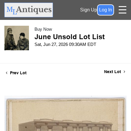
Sign Up
Log In
Buy Now
June Unsold Lot List
Sat, Jun 27, 2026 09:30AM EDT
Next Lot
Prev Lot