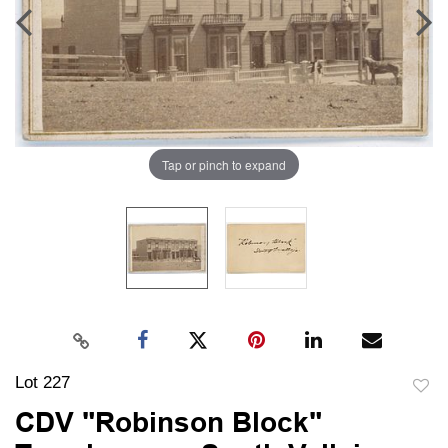
Tap or pinch to expand
Lot 227
to
CDV "Robinson Block"
favori