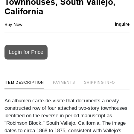
Townhouses, South Vallejo,
California
Inquire
Buy Now
Login for Price
ITEM DESCRIPTION
PAYMENTS
SHIPPING INFO
An albumen carte-de-visite that documents a newly
constructed row of four attached two-story townhouses
identified on the reverse in period manuscript as
"Robinson Block," South Vallejo, California. The image
dates to circa 1868 to 1875, consistent with Vallejo's