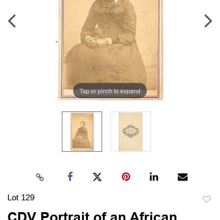
Tap or pinch to expand
Lot 129
to
CDV Portrait of an African