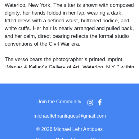
Waterloo, New York. The sitter is shown with composed
dignity, her hands folded in her lap, wearing a dark,
fitted dress with a defined waist, buttoned bodice, and
white cuffs. Her hair is neatly arranged and pulled back,
and her calm, direct bearing reflects the formal studio
conventions of the Civil War era.
The verso bears the photographer’s printed imprint,
“Manier & Kelley’s Gallery of Art, Waterloo, N.Y.,” within
an ornate cartouche, firmly attributing the image to this
upstate New York studio. The refined mount design and
albumen tonality are consistent with mid-1860s
production.
Join the Community
This is a strong and increasingly scarce example of
michaellehrantiques@gmail.com
early photographic portraiture of an African American
woman in the CDV format. Such images are historically
©
2026 Michael Lehr Antiques
significant, documenting Black presence, self-