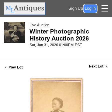
Sign Up
Log In
Live Auction
Winter Photographic
History Auction 2026
Sat, Jan 31, 2026 01:00PM EST
Next Lot
Prev Lot