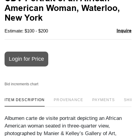
favori
American Woman, Waterloo,
New York
Inquire
Estimate: $100 - $200
Login for Price
Bid increments chart
ITEM DESCRIPTION
PROVENANCE
PAYMENTS
SHIPP
Albumen carte de visite portrait depicting an African
American woman seated in three-quarter view,
photographed by Manier & Kelley’s Gallery of Art,