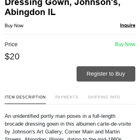
Dressing Gown, Johnson's,
Abingdon IL
Inquire
Buy Now
Price
Buy Now
$20
Register to Buy
ITEM DESCRIPTION
PAYMENTS
SHIPPING INFO
An unidentified portly man poses in a full-length
brocade dressing gown in this albumen carte-de-visite
by Johnson's Art Gallery, Corner Main and Martin
Streets, Abingdon, Illinois, dating to the mid-1860s