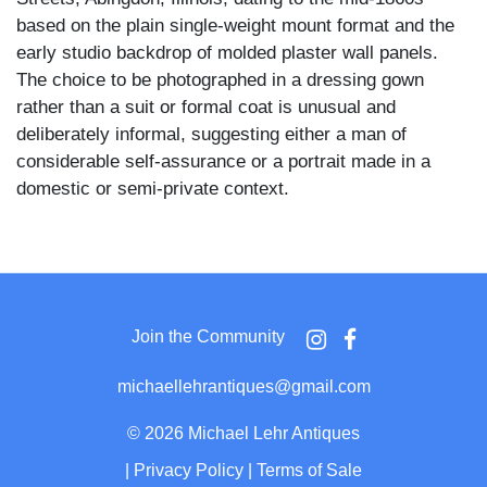
based on the plain single-weight mount format and the
early studio backdrop of molded plaster wall panels.
The choice to be photographed in a dressing gown
rather than a suit or formal coat is unusual and
deliberately informal, suggesting either a man of
considerable self-assurance or a portrait made in a
domestic or semi-private context.
The subject is a heavy-set, broad-shouldered man with
a completely bald head, a short goatee, and a
commanding expression bordering on a scowl. He
wears a long patterned brocade robe with wide lapels
Join the Community
and deep cuffed sleeves over a white shirt with a large
bow tie, dark trousers, and polished leather shoes. He
michaellehrantiques@gmail.com
stands with one hand resting on the back of a tufted
Victorian parlor chair at his right, his weight settled and
©
2026 Michael Lehr Antiques
posture dominant.
|
Privacy Policy
|
Terms of Sale