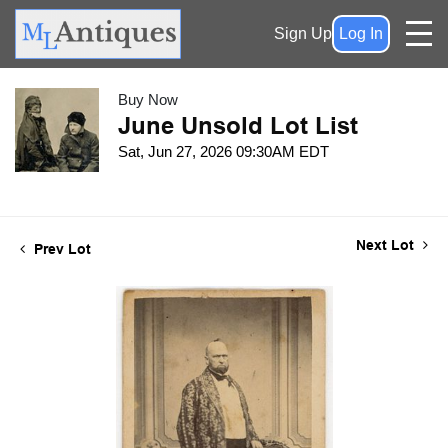
Sign Up
Log In
Buy Now
June Unsold Lot List
Sat, Jun 27, 2026 09:30AM EDT
Next Lot
Prev Lot