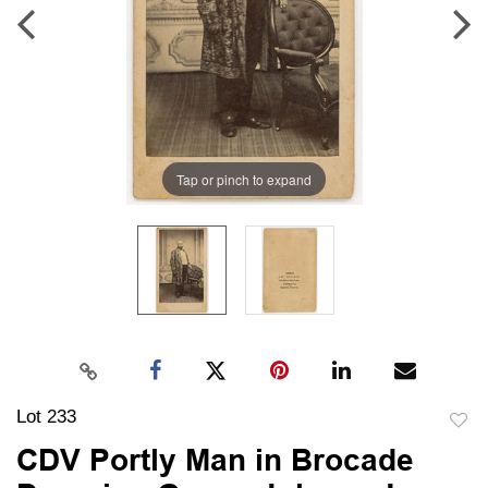
Tap or pinch to expand
Lot 233
to
CDV Portly Man in Brocade
favori