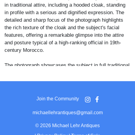
in traditional attire, including a hooded cloak, standing
in profile with a serious and dignified expression. The
detailed and sharp focus of the photograph highlights
the rich texture of the cloak and the subject's facial
features, offering a remarkable glimpse into the attire
and posture typical of a high-ranking official in 19th-
century Morocco.
The photograph showcases the subject in full traditional
Moroccan attire, with the cloak's hood up, draping
elegantly over his shoulders. The clarity and contrast of
the image are excellent, with the subject set against a
plain backdrop that accentuates his imposing figure.
Join the Community
The reverse side of the CDV features the elegant studio
michaellehrantiques@gmail.com
mark of Abdullah Frères, "Photographes de Sa Majesté
Impériale Le Sultan," along with the studio’s location,
©
2026 Michael Lehr Antiques
"Pera, Constantinople." Additionally, handwritten