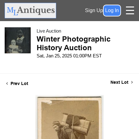
Sign Up
Log In
Live Auction
Winter Photographic
History Auction
Sat, Jan 25, 2025 01:00PM EST
Next Lot
Prev Lot