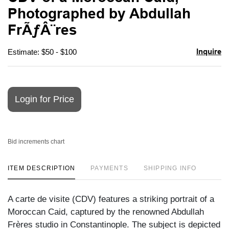
favori
Photographed by Abdullah
FrÃƒÂ¨res
Inquire
Estimate: $50 - $100
Login for Price
Bid increments chart
ITEM DESCRIPTION
PAYMENTS
SHIPPING INFO
A carte de visite (CDV) features a striking portrait of a
Moroccan Caid, captured by the renowned Abdullah
Frères studio in Constantinople. The subject is depicted