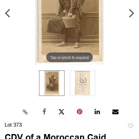
Tap or pinch to expand
Lot 373
to
CDV of a Moroccan Caid,