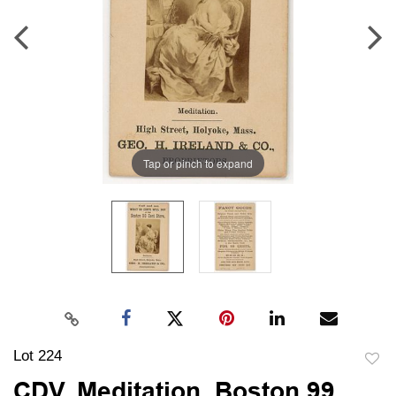
Tap or pinch to expand
Lot 224
to
CDV, Meditation, Boston 99