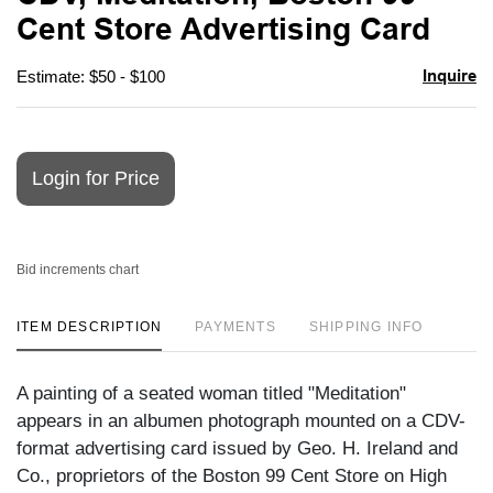
favori
Cent Store Advertising Card
Inquire
Estimate: $50 - $100
Login for Price
Bid increments chart
ITEM DESCRIPTION
PAYMENTS
SHIPPING INFO
A painting of a seated woman titled "Meditation"
appears in an albumen photograph mounted on a CDV-
format advertising card issued by Geo. H. Ireland and
Co., proprietors of the Boston 99 Cent Store on High