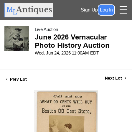
Sign Up
Log In
Live Auction
June 2026 Vernacular
Photo History Auction
Wed, Jun 24, 2026 11:00AM EDT
Next Lot
Prev Lot