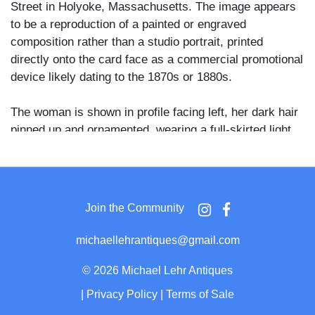
Street in Holyoke, Massachusetts. The image appears
to be a reproduction of a painted or engraved
composition rather than a studio portrait, printed
directly onto the card face as a commercial promotional
device likely dating to the 1870s or 1880s.
The woman is shown in profile facing left, her dark hair
pinned up and ornamented, wearing a full-skirted light
gown with gathered fabric at the back. She is seated in
a carved open-arm chair and holds fabric in her lap,
with a sculpted female bust visible behind her to the
left, suggesting an artistic or allegorical interior setting.
Join the Community
The Boston 99 Cent Store was a variety retail concept
michaellehrantiques@gmail.com
operating in several Massachusetts locations during the
post-Civil War era, using novelty CDV advertising cards
©
2026 Michael Lehr Antiques
as a promotional tool to attract customers with
|
Privacy Policy
|
Terms of Sale
illustrated imagery alongside merchandise listings.