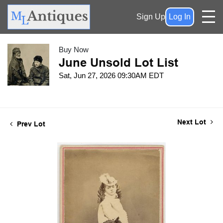
Sign Up
Log In
Buy Now
June Unsold Lot List
Sat, Jun 27, 2026 09:30AM EDT
Next Lot
Prev Lot