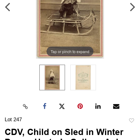
Tap or pinch to expand
Lot 247
to
CDV, Child on Sled in Winter
favori