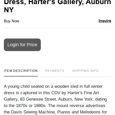
Dress, Harter's Gallery, Auburn
NY
Inquire
Buy Now
Login for Price
ITEM DESCRIPTION
PAYMENTS
SHIPPING INFO
A young child seated on a wooden sled in full winter
dress is captured in this CDV by Harter's Fine Art
Gallery, 83 Genesee Street, Auburn, New York, dating
to the 1870s or 1880s. The mount reverse advertises
the Davis Sewing Machine, Pianos and Melodeons for