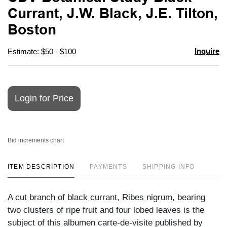
favori
Currant, J.W. Black, J.E. Tilton,
Boston
Inquire
Estimate: $50 - $100
Login for Price
Bid increments chart
ITEM DESCRIPTION
PAYMENTS
SHIPPING INFO
A cut branch of black currant, Ribes nigrum, bearing
two clusters of ripe fruit and four lobed leaves is the
subject of this albumen carte-de-visite published by