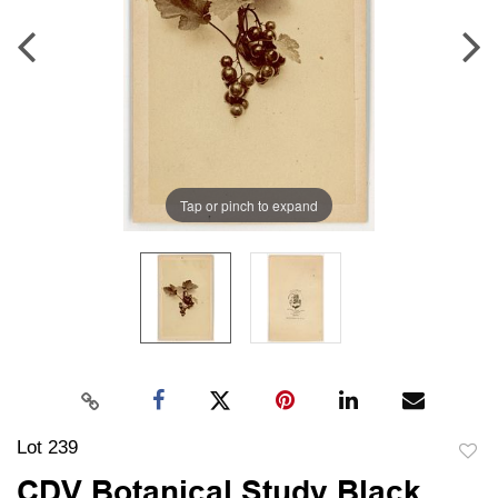
Tap or pinch to expand
Lot 239
to
CDV Botanical Study Black