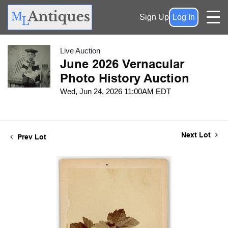
Sign Up
Log In
Live Auction
June 2026 Vernacular
Photo History Auction
Wed, Jun 24, 2026 11:00AM EDT
Next Lot
Prev Lot