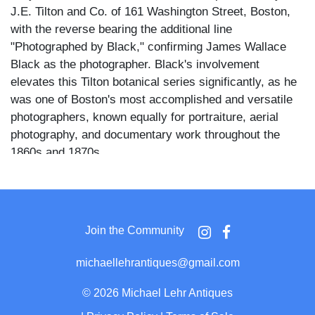
J.E. Tilton and Co. of 161 Washington Street, Boston,
with the reverse bearing the additional line
"Photographed by Black," confirming James Wallace
Black as the photographer. Black's involvement
elevates this Tilton botanical series significantly, as he
was one of Boston's most accomplished and versatile
photographers, known equally for portraiture, aerial
photography, and documentary work throughout the
1860s and 1870s.
The branch is presented diagonally across the image,
two distinct berry clusters hanging from thin curved
stems, each cluster containing twelve to fifteen round
Join the Community
dark berries with the characteristic dried flower remnant
visible at the tip of each fruit. Four deeply lobed leaves
michaellehrantiques@gmail.com
with serrated edges fan upward from the branch
junction, their surface texture rendered with fine detail.
©
2026 Michael Lehr Antiques
The plain light ground and absence of any vase or prop