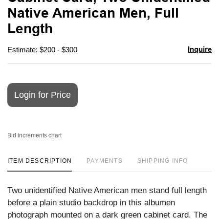
favori
Native American Men, Full
Length
Inquire
Estimate: $200 - $300
Login for Price
Bid increments chart
ITEM DESCRIPTION
PAYMENTS
SHIPPING INFO
Two unidentified Native American men stand full length
before a plain studio backdrop in this albumen
photograph mounted on a dark green cabinet card. The