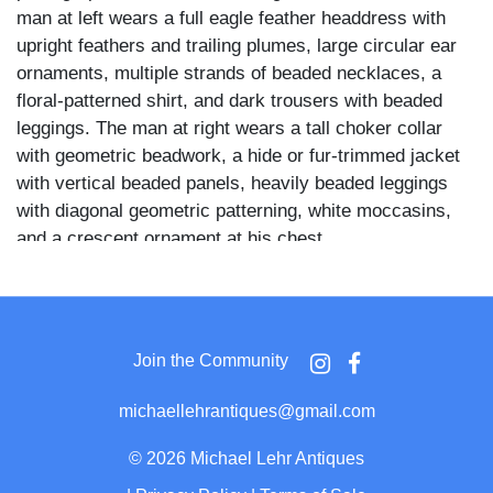
man at left wears a full eagle feather headdress with
upright feathers and trailing plumes, large circular ear
ornaments, multiple strands of beaded necklaces, a
floral-patterned shirt, and dark trousers with beaded
leggings. The man at right wears a tall choker collar
with geometric beadwork, a hide or fur-trimmed jacket
with vertical beaded panels, heavily beaded leggings
with diagonal geometric patterning, white moccasins,
and a crescent ornament at his chest.
A wide-brimmed hat rests on the floor between them
with a loose feather placed across it, and additional
items including gloves or pouches are scattered at their
Join the Community
feet on a striped blanket or rug. A fringed decorative
piece is visible at lower right, and both men stand with
michaellehrantiques@gmail.com
hands at their sides or hips in composed, direct poses.
©
2026 Michael Lehr Antiques
The elaborate beadwork patterns, feathered headdress,