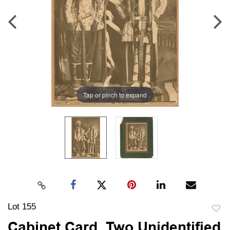
Tap or pinch to expand
Lot 155
to
Cabinet Card, Two Unidentified