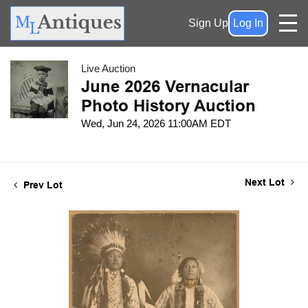
Sign Up
Log In
Live Auction
June 2026 Vernacular
Photo History Auction
Wed, Jun 24, 2026 11:00AM EDT
Next Lot
Prev Lot