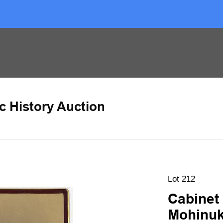
c History Auction
Lot 212
Cabinet 
Mohinuk