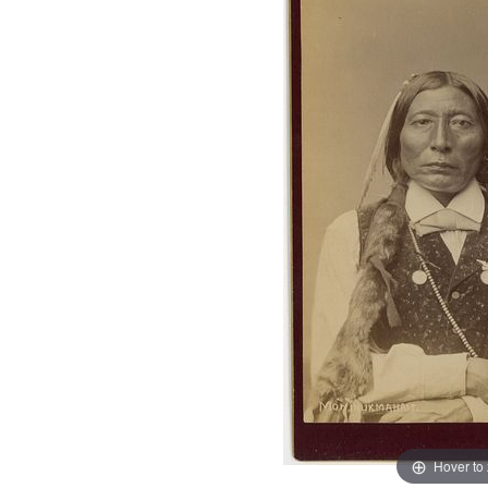
Hover to