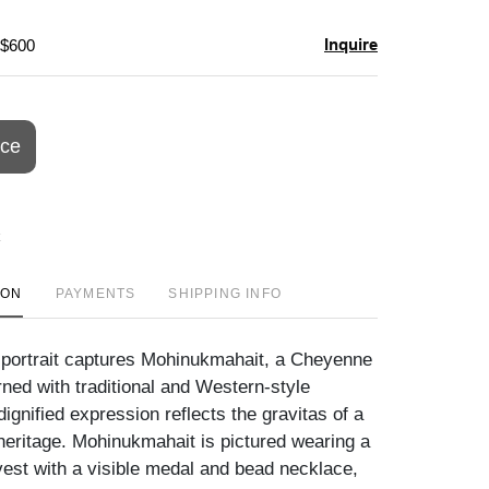
Inquire
 $600
ice
ION
PAYMENTS
SHIPPING INFO
 portrait captures Mohinukmahait, a Cheyenne
rned with traditional and Western-style
ignified expression reflects the gravitas of a
 heritage. Mohinukmahait is pictured wearing a
 vest with a visible medal and bead necklace,