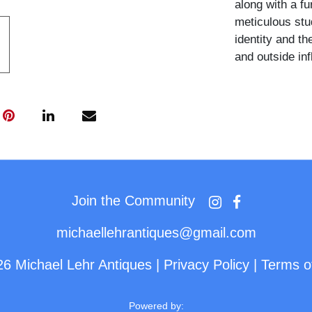
along with a fu
meticulous stu
identity and th
and outside in
Join the Community
michaellehrantiques@gmail.com
26 Michael Lehr Antiques
|
Privacy Policy
|
Terms o
Powered by: