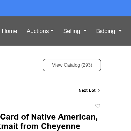
Home
Auctions
Selling
Bidding
View Catalog (293)
Next Lot
Add
to
Card of Native American,
favorite
mait from Cheyenne