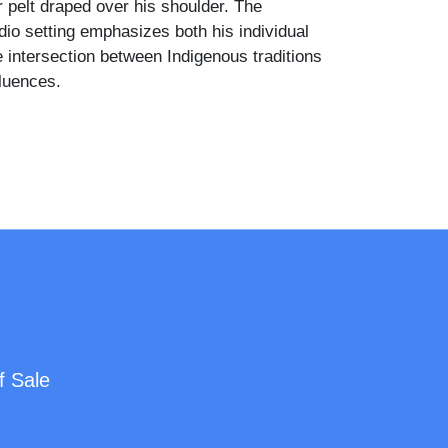
r pelt draped over his shoulder. The
dio setting emphasizes both his individual
e intersection between Indigenous traditions
fluences.
f Sale