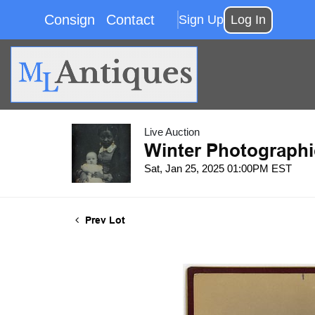
Consign
Contact
Sign Up
Log In
Live Auction
Winter Photographi
Sat, Jan 25, 2025 01:00PM EST
Prev Lot