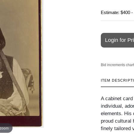
Estimate: $400 -
Login for Pr
Bid increments chart
ITEM DESCRIPT
A cabinet card
individual, ado
elements. His d
proud cultural
 zoom
finely tailored