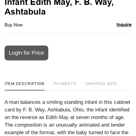
Infant Edith May, F. B. Way,
Ashtabula
Inquire
Buy Now
Login for Price
ITEM DESCRIPTION
PAYMENTS
SHIPPING INFO
A man balances a smiling standing infant in this cabinet
card by F. B. Way, Ashtabula, Ohio, the infant identified
on the reverse as Edith May at seven months of age.
The composition is an unusually animated and tender
example of the format, with the baby turned to face the