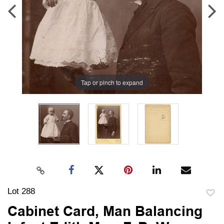
Tap or pinch to expand
Lot 288
to
Cabinet Card, Man Balancing
favori