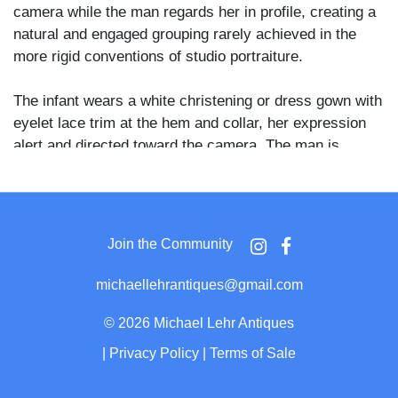
camera while the man regards her in profile, creating a
natural and engaged grouping rarely achieved in the
more rigid conventions of studio portraiture.
The infant wears a white christening or dress gown with
eyelet lace trim at the hem and collar, her expression
alert and directed toward the camera. The man is
shown in strict profile wearing a dark three-button suit
with a white shirt and bow tie, his dark hair neatly
parted and a full mustache visible. He holds the child on
what appears to be a small prop or platform concealed
Join the Community
beneath her skirt, and a plain dark tonal background
gives the composition a clean, focused quality.
michaellehrantiques@gmail.com
The reverse bears a penciled inscription reading "Edith
©
2026 Michael Lehr Antiques
May 7 months when this was taken Now 3 yrs old,"
|
Privacy Policy
|
Terms of Sale
indicating the card was annotated later by a family
member tracking the child's age, a common practice