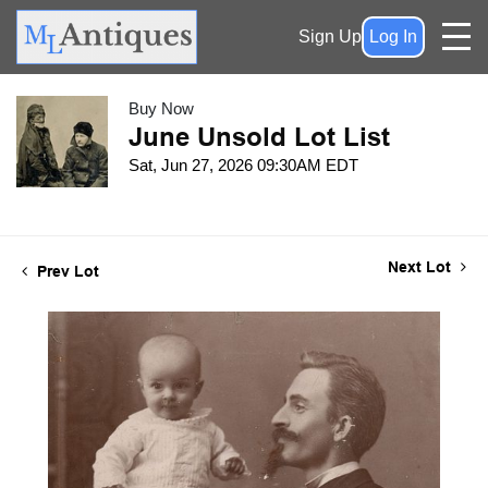
Sign Up
Log In
Buy Now
June Unsold Lot List
Sat, Jun 27, 2026 09:30AM EDT
Next Lot
Prev Lot