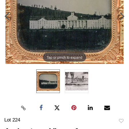
Tap or pinch to expand
Lot 224
to