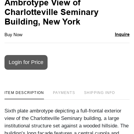
Ambrotype View of
favori
Charlotteville Seminary
Building, New York
Inquire
Buy Now
Login for Price
ITEM DESCRIPTION
PAYMENTS
SHIPPING INFO
Sixth plate ambrotype depicting a full-frontal exterior
view of the Charlotteville Seminary building, a large
institutional structure set against a wooded hillside. The
building’s long façade features a central cupola and