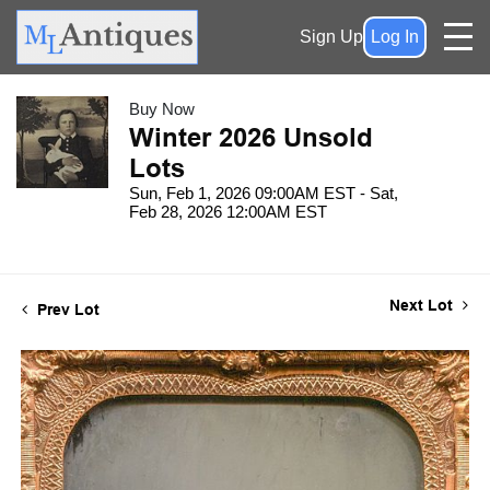
Sign Up
Log In
Buy Now
Winter 2026 Unsold
Lots
Sun, Feb 1, 2026 09:00AM EST - Sat,
Feb 28, 2026 12:00AM EST
Next Lot
Prev Lot