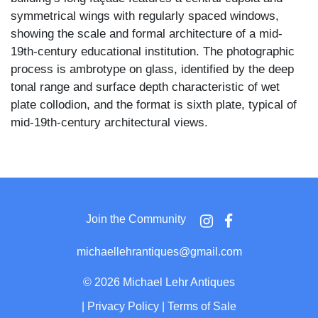
symmetrical wings with regularly spaced windows,
showing the scale and formal architecture of a mid-
19th-century educational institution. The photographic
process is ambrotype on glass, identified by the deep
tonal range and surface depth characteristic of wet
plate collodion, and the format is sixth plate, typical of
mid-19th-century architectural views.
Charlotteville Seminary, located in the hamlet of
Charlotteville in Schoharie County, New York, was an
important Methodist-affiliated school founded in 1850
and continued through the 19th century. The building
Join the Community
portrayed here was widely documented in period prints
and engravings but was destroyed by fire in 1867,
michaellehrantiques@gmail.com
aligning the architectural style and ambrotype medium
with a circa 1850s–1860s date of origin.
©
2026 Michael Lehr Antiques
|
Privacy Policy
|
Terms of Sale
The image is housed behind an ornate gilt brass mat