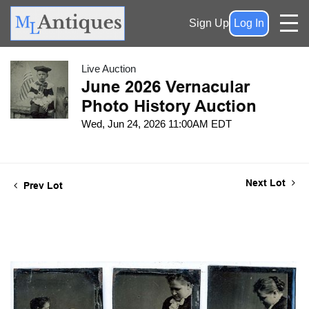
Sign Up
Log In
Live Auction
June 2026 Vernacular
Photo History Auction
Wed, Jun 24, 2026 11:00AM EDT
Next Lot
Prev Lot