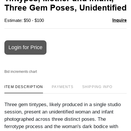
favori
Three Gem Poses, Unidentified
Inquire
Estimate: $50 - $100
Login for Price
Bid increments chart
ITEM DESCRIPTION
PAYMENTS
SHIPPING INFO
Three gem tintypes, likely produced in a single studio
session, present an unidentified woman and infant
photographed across three distinct poses. The
ferrotype process and the woman's dark bodice with