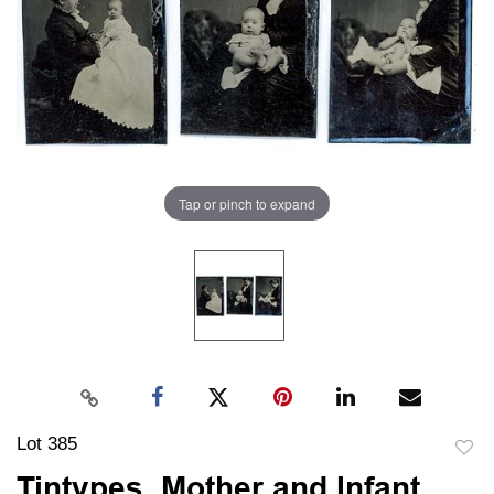
Tap or pinch to expand
Lot 385
to
Tintypes, Mother and Infant,