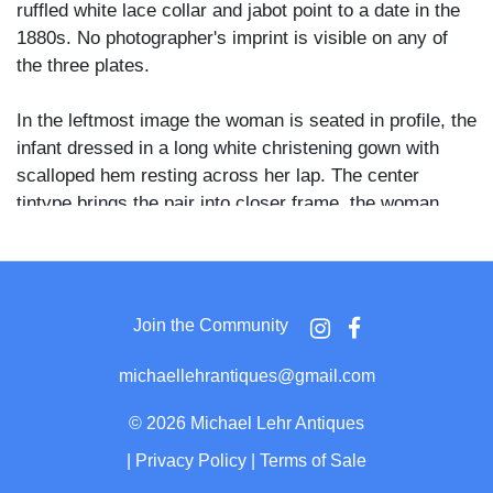
ruffled white lace collar and jabot point to a date in the
1880s. No photographer's imprint is visible on any of
the three plates.
In the leftmost image the woman is seated in profile, the
infant dressed in a long white christening gown with
scalloped hem resting across her lap. The center
tintype brings the pair into closer frame, the woman
gazing downward at the child while supporting the infant
upright, the baby's bare legs visible below a lace-
trimmed white dress. The rightmost image captures the
woman in three-quarter view, her dark striped skirt and
Join the Community
braided upswept hair clearly defined, as she holds the
infant at chest height and looks toward it with a
michaellehrantiques@gmail.com
downward glance.
©
2026 Michael Lehr Antiques
The three-image sequence suggests the sitter sought
|
Privacy Policy
|
Terms of Sale
multiple compositions in one visit, a common practice