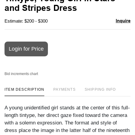
favori
and Stripes Dress
Inquire
Estimate: $200 - $300
Login for Price
Bid increments chart
ITEM DESCRIPTION
PAYMENTS
SHIPPING INFO
A young unidentified girl stands at the center of this full-
length tintype, her direct gaze fixed toward the camera
with a solemn expression. The format and style of
dress place the image in the latter half of the nineteenth