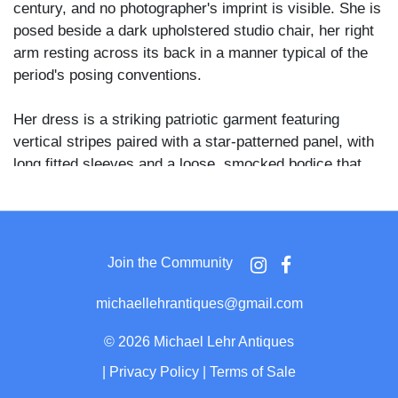
century, and no photographer's imprint is visible. She is
posed beside a dark upholstered studio chair, her right
arm resting across its back in a manner typical of the
period's posing conventions.
Her dress is a striking patriotic garment featuring
vertical stripes paired with a star-patterned panel, with
long fitted sleeves and a loose, smocked bodice that
falls to the floor. A striped cap with a rounded crown sits
atop her short dark hair, coordinating with the dress in a
deliberate ensemble. A patterned carpet is visible
beneath her feet, and a painted studio backdrop with a
Join the Community
partial column prop appears at the left edge of the
frame.
michaellehrantiques@gmail.com
The stars and stripes costume suggests the photograph
©
2026 Michael Lehr Antiques
may have been taken near a patriotic occasion or
|
Privacy Policy
|
Terms of Sale
holiday, a practice common in American portrait studios