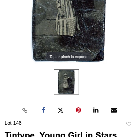
Tap or pinch to expand
Lot 146
to
Tintype, Young Girl in Stars