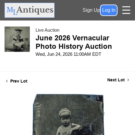
Sign Up
Log In
Live Auction
June 2026 Vernacular
Photo History Auction
Wed, Jun 24, 2026 11:00AM EDT
Next Lot
Prev Lot