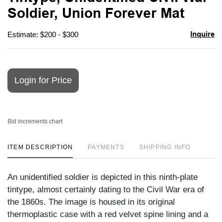
favori
Soldier, Union Forever Mat
Inquire
Estimate: $200 - $300
Login for Price
Bid increments chart
ITEM DESCRIPTION
PAYMENTS
SHIPPING INFO
An unidentified soldier is depicted in this ninth-plate
tintype, almost certainly dating to the Civil War era of
the 1860s. The image is housed in its original
thermoplastic case with a red velvet spine lining and a