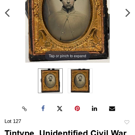
Tap or pinch to expand
Lot 127
to
Tintype, Unidentified Civil War