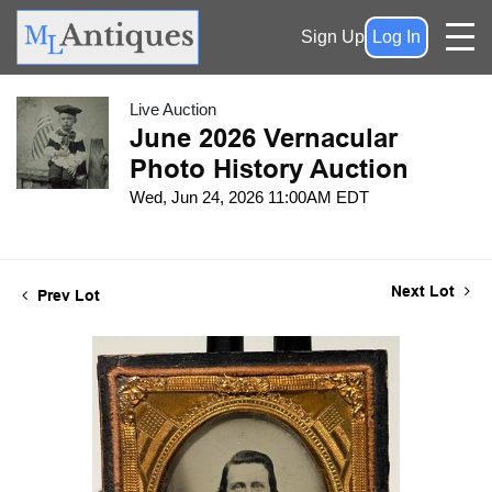
Sign Up
Log In
Live Auction
June 2026 Vernacular
Photo History Auction
Wed, Jun 24, 2026 11:00AM EDT
Next Lot
Prev Lot