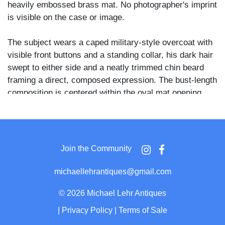
heavily embossed brass mat. No photographer's imprint
is visible on the case or image.
The subject wears a caped military-style overcoat with
visible front buttons and a standing collar, his dark hair
swept to either side and a neatly trimmed chin beard
framing a direct, composed expression. The bust-length
composition is centered within the oval mat opening,
with the soldier's gaze directed slightly upward and to
the viewer's left.
The embossed brass mat is a patriotic Civil War-period
Join the Community
type bearing the raised inscription "UNION NOW AND
FOREVER" along its lower arc, flanked by molded
michaellehrantiques@gmail.com
military motifs including a drum, a cannon wheel, stars,
and a rearing horse, placing this piece firmly within a
©
2026 Michael Lehr Antiques
recognized category of Union-sentiment presentation
|
Privacy Policy
|
Terms of Sale
cases produced during the conflict.