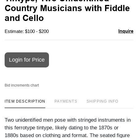
favori
Country Musicians with Fiddle
and Cello
Inquire
Estimate: $100 - $200
Login for Price
Bid increments chart
ITEM DESCRIPTION
PAYMENTS
SHIPPING INFO
Two unidentified men pose with stringed instruments in
this ferrotype tintype, likely dating to the 1870s or
1880s based on clothing and format. The seated figure