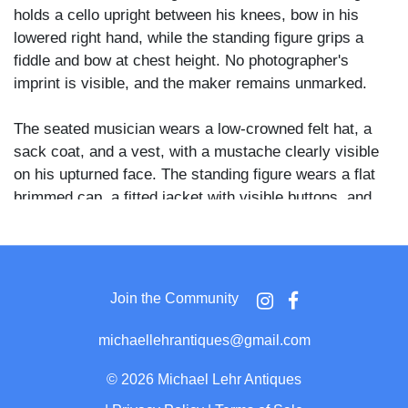
holds a cello upright between his knees, bow in his
lowered right hand, while the standing figure grips a
fiddle and bow at chest height. No photographer's
imprint is visible, and the maker remains unmarked.
The seated musician wears a low-crowned felt hat, a
sack coat, and a vest, with a mustache clearly visible
on his upturned face. The standing figure wears a flat
brimmed cap, a fitted jacket with visible buttons, and
loose trousers. Both men face the camera with serious
expressions against a painted backdrop depicting trees
and foliage, with a simulated architectural column
visible at the left edge.
Join the Community
The pairing of cello and fiddle in an informal studio
michaellehrantiques@gmail.com
setting is consistent with rural or folk music traditions
of the late nineteenth century American South and
©
2026 Michael Lehr Antiques
Midwest, where such combinations were common at