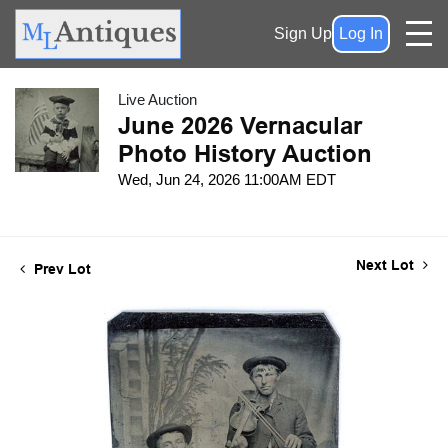
Sign Up
Log In
Live Auction
June 2026 Vernacular
Photo History Auction
Wed, Jun 24, 2026 11:00AM EDT
Next Lot
Prev Lot