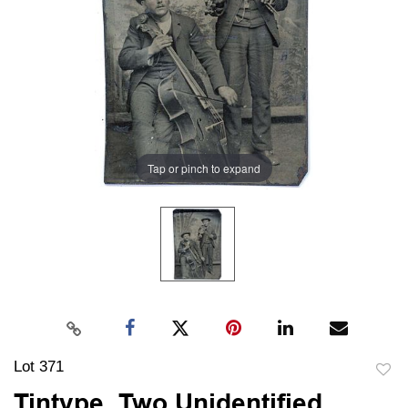
Tap or pinch to expand
Lot 371
to
Tintype, Two Unidentified