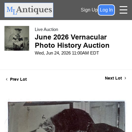
Sign Up
Log In
Live Auction
June 2026 Vernacular
Photo History Auction
Wed, Jun 24, 2026 11:00AM EDT
Next Lot
Prev Lot