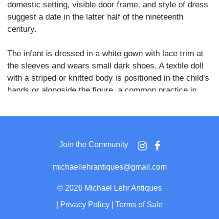
domestic setting, visible door frame, and style of dress
suggest a date in the latter half of the nineteenth
century.
The infant is dressed in a white gown with lace trim at
the sleeves and wears small dark shoes. A textile doll
with a striped or knitted body is positioned in the child's
hands or alongside the figure, a common practice in
post-mortem photography of the period to convey a
sense of peaceful repose.
Post-mortem photography served as a primary means
Join the Community
of memorialization for families who lost young children
during the nineteenth century, and the inclusion of a
michaellehrantiques@gmail.com
favored toy or doll was a deliberate and tender
compositional choice. The leather or upholstered
©
2026 Michael Lehr Antiques
armchair and the relaxed framing suggest the image
|
Privacy Policy
|
Terms of Sale
was made in the family home rather than a studio.