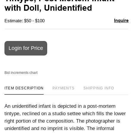
favori
with Doll, Unidentified
Inquire
Estimate: $50 - $100
Login for Price
Bid increments chart
ITEM DESCRIPTION
PAYMENTS
SHIPPING INFO
An unidentified infant is depicted in a post-mortem
tintype, reclined on a studio settee which fills the lower
right portion of the composition. The photographer is
unidentified and no imprint is visible. The informal