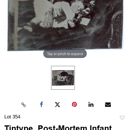
Tap or pinch to expand
Lot 354
to
Tintype, Post-Mortem Infant