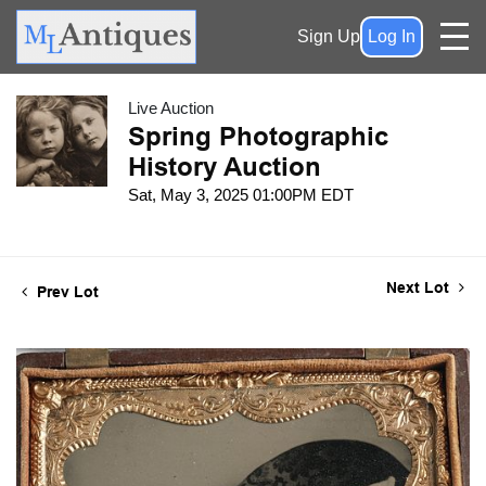
Sign Up
Log In
Live Auction
Spring Photographic
History Auction
Sat, May 3, 2025 01:00PM EDT
Next Lot
Prev Lot