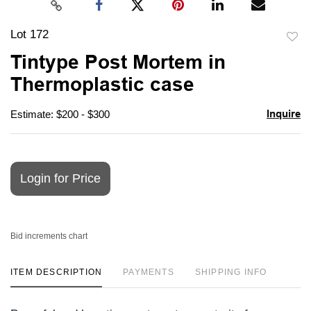
Lot 172
to
Tintype Post Mortem in
favori
Thermoplastic case
Inquire
Estimate: $200 - $300
Login for Price
Bid increments chart
ITEM DESCRIPTION
PAYMENTS
SHIPPING INFO