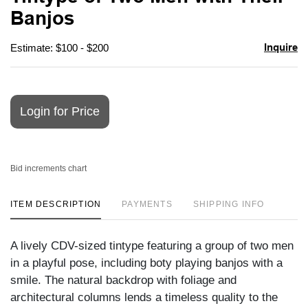
favori
Banjos
Inquire
Estimate: $100 - $200
Login for Price
Bid increments chart
ITEM DESCRIPTION
PAYMENTS
SHIPPING INFO
A lively CDV-sized tintype featuring a group of two men
in a playful pose, including boty playing banjos with a
smile. The natural backdrop with foliage and
architectural columns lends a timeless quality to the