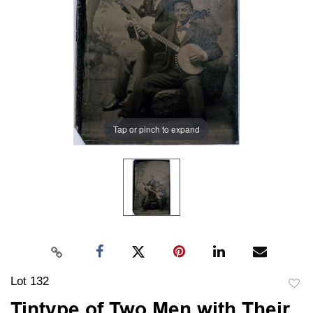
Tap or pinch to expand
Lot 132
to
Tintype of Two Men with Their