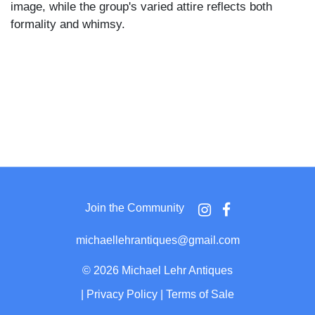
image, while the group's varied attire reflects both
formality and whimsy.
Join the Community
michaellehrantiques@gmail.com
©
2026 Michael Lehr Antiques
|
Privacy Policy
|
Terms of Sale