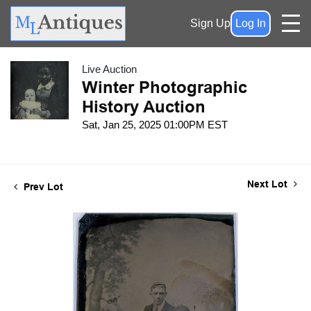
Sign Up
Log In
Live Auction
Winter Photographic
History Auction
Sat, Jan 25, 2025 01:00PM EST
Next Lot
Prev Lot