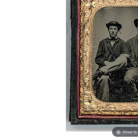
Hover to