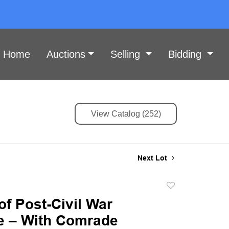
Home
Auctions
Selling
Bidding
View Catalog (252)
Next Lot
Add
to
of Post-Civil War
favorite
 – With Comrade