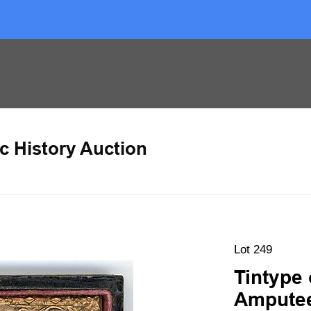
c History Auction
Lot 249
Tintype 
Amputee