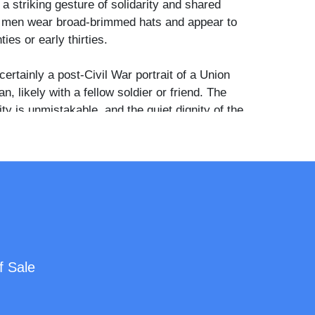
 a striking gesture of solidarity and shared
h men wear broad-brimmed hats and appear to
ties or early thirties.
certainly a post-Civil War portrait of a Union
, likely with a fellow soldier or friend. The
ty is unmistakable, and the quiet dignity of the
 contrasted with his companion’s subtle
es this one of the more humanizing and
twar images of disability and brotherhood.
f Sale