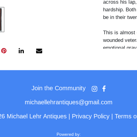
across his lap,
hardship. Bot
be in their twen
This is almost 
wounded veteran
emotional gravi
wounded man —
support — mak
empathetic pos
Join the Community
michaellehrantiques@gmail.com
26 Michael Lehr Antiques
|
Privacy Policy
|
Terms o
Powered by: