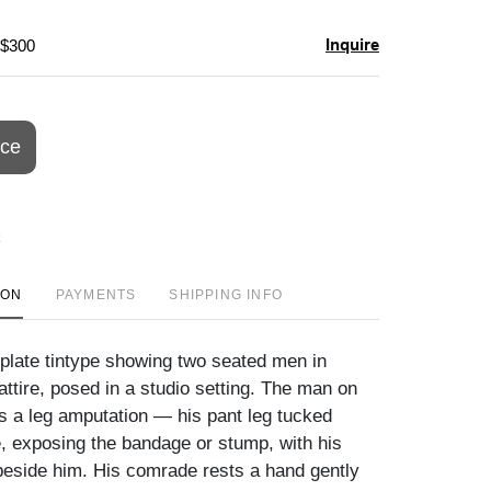
Inquire
 $300
ice
ION
PAYMENTS
SHIPPING INFO
 plate tintype showing two seated men in
ttire, posed in a studio setting. The man on
ys a leg amputation — his pant leg tucked
, exposing the bandage or stump, with his
 beside him. His comrade rests a hand gently