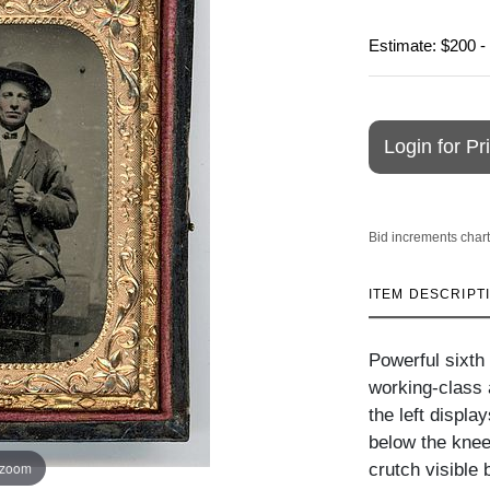
Estimate: $200 -
Login for Pr
Bid increments chart
ITEM DESCRIPT
Powerful sixth
working-class a
the left displa
below the knee
 zoom
crutch visible