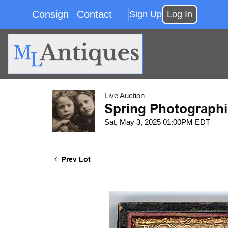
Consign
Contact
Sign Up
Log In
Live Auction
Spring Photographi
Sat, May 3, 2025 01:00PM EDT
Prev Lot