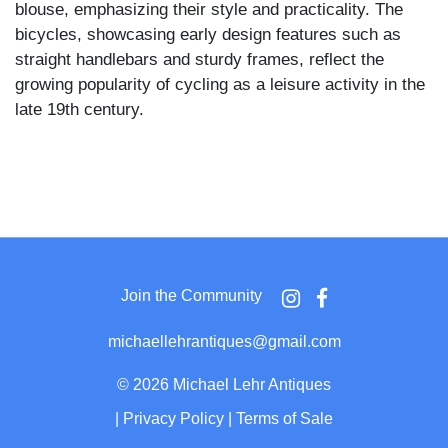
blouse, emphasizing their style and practicality. The
bicycles, showcasing early design features such as
straight handlebars and sturdy frames, reflect the
growing popularity of cycling as a leisure activity in the
late 19th century.
Join the Community
michaellehrantiques@gmail.com
©
2026 Michael Lehr Antiques
|
Privacy Policy
|
Terms of Sale