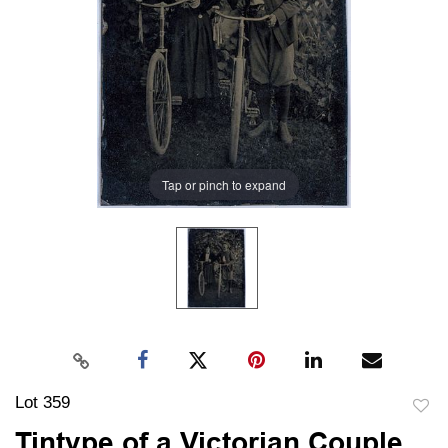
Tap or pinch to expand
Lot 359
to
Tintype of a Victorian Couple