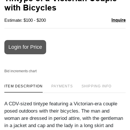
favori
with Bicycles
Inquire
Estimate: $100 - $200
Login for Price
Bid increments chart
ITEM DESCRIPTION
PAYMENTS
SHIPPING INFO
A CDV-sized tintype featuring a Victorian-era couple
posed outdoors with their bicycles. The man and
woman are dressed in period attire, with the gentleman
in a jacket and cap and the lady in a long skirt and