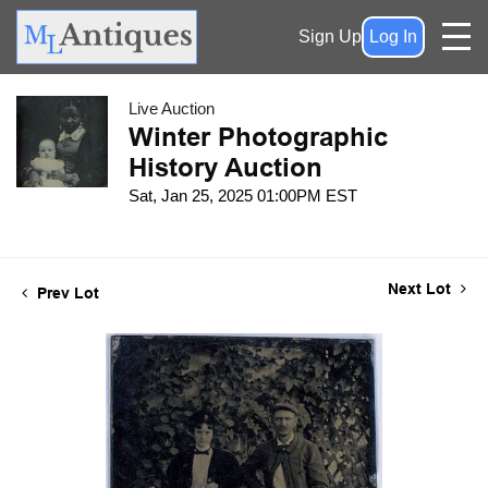
Sign Up
Log In
Live Auction
Winter Photographic
History Auction
Sat, Jan 25, 2025 01:00PM EST
Next Lot
Prev Lot