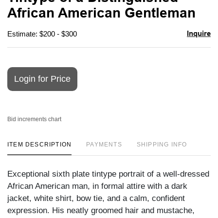
favori
African American Gentleman
Inquire
Estimate: $200 - $300
Login for Price
Bid increments chart
ITEM DESCRIPTION
PAYMENTS
SHIPPING INFO
Exceptional sixth plate tintype portrait of a well-dressed
African American man, in formal attire with a dark
jacket, white shirt, bow tie, and a calm, confident
expression. His neatly groomed hair and mustache,