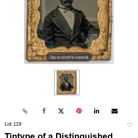
Tap or pinch to expand
Lot 119
to
Tintype of a Distinguished