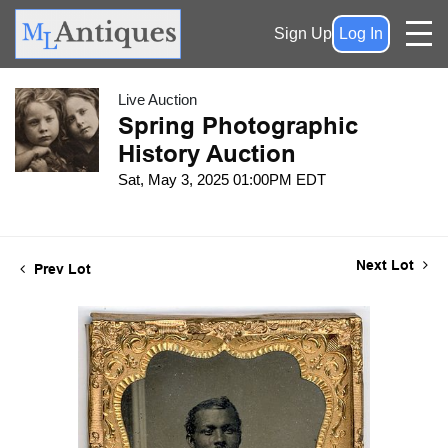
Sign Up
Log In
Live Auction
Spring Photographic
History Auction
Sat, May 3, 2025 01:00PM EDT
Next Lot
Prev Lot