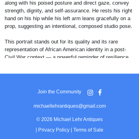
along with his poised posture and direct gaze, convey
strength, dignity, and self-assurance. He rests his right
hand on his hip while his left arm leans gracefully on a
prop, suggesting an intentional, composed studio pose.
This portrait stands out for its quality and its rare
representation of African American identity in a post-
Civil War context — a powerful reminder of resilience
and self-possession during a turbulent chapter in
American history.
Join the Community
michaellehrantiques@gmail.com
©
2026 Michael Lehr Antiques
|
Privacy Policy
|
Terms of Sale