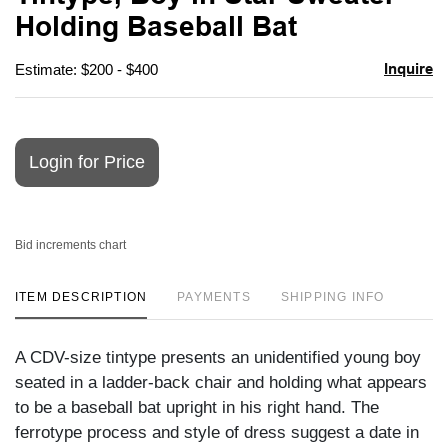
favori
Holding Baseball Bat
Inquire
Estimate: $200 - $400
Login for Price
Bid increments chart
ITEM DESCRIPTION
PAYMENTS
SHIPPING INFO
A CDV-size tintype presents an unidentified young boy
seated in a ladder-back chair and holding what appears
to be a baseball bat upright in his right hand. The
ferrotype process and style of dress suggest a date in