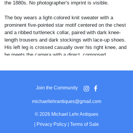
the 1880s. No photographer's imprint is visible.
The boy wears a light-colored knit sweater with a
prominent five-pointed star motif centered on the chest
and a ribbed turtleneck collar, paired with dark knee-
length trousers and dark stockings with lace-up shoes.
His left leg is crossed casually over his right knee, and
he meets the camera with a direct, composed
expression. A floral-patterned fabric backdrop hangs
behind him, and straw or hay is visible on the ground
beneath the chair.
Join the Community
The star-motif athletic sweater combined with the
baseball bat strongly suggests an association with
michaellehrantiques@gmail.com
youth baseball, a sport that had gained widespread
popular participation among American boys by the
©
2026 Michael Lehr Antiques
1880s.
|
Privacy Policy
|
Terms of Sale