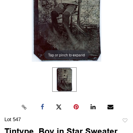
Tap or pinch to expand
Lot 547
to
Tintype, Boy in Star Sweater