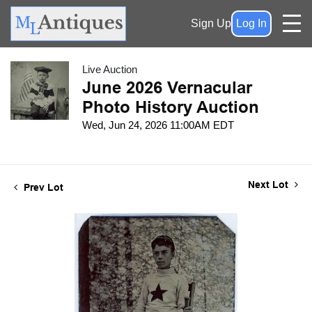
Sign Up
Log In
Live Auction
June 2026 Vernacular
Photo History Auction
Wed, Jun 24, 2026 11:00AM EDT
Next Lot
Prev Lot