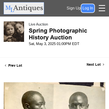
Sign Up
Log In
Live Auction
Spring Photographic
History Auction
Sat, May 3, 2025 01:00PM EDT
Next Lot
Prev Lot