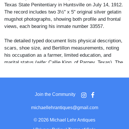
Texas State Penitentiary in Huntsville on July 14, 1912.
The record includes two 3½" x 5" original silver gelatin
mugshot photographs, showing both profile and frontal
views, each bearing his inmate number 33557.
The detailed typed document lists physical description,
scars, shoe size, and Bertillon measurements, noting
his occupation as a farmer, limited education, and
marital status (wife: Callie King, of Parney, Texas). The
text also describes numerous visible scars on the
upper body, shoulders, and wrists—potential evidence
of prior labor or injury.
Join the Community
Importantly, the notice states that Tom King escaped
from Ramsey State Farm, Otey, Texas, on June 10,
michaellehrantiques@gmail.com
1913, making this part of Texas’ early 20th-century
fugitive tracking system. These records were part of a
©
2026 Michael Lehr Antiques
broader racialized criminal justice system in the Jim