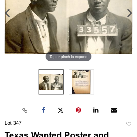
Tap or pinch to expand
Lot 347
to
Texas Wanted Poster and