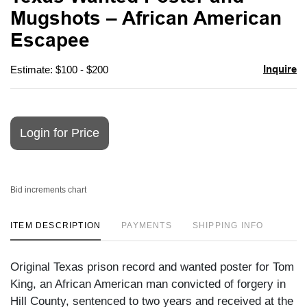
favori
Mugshots – African American
Escapee
Inquire
Estimate: $100 - $200
Login for Price
Bid increments chart
ITEM DESCRIPTION
PAYMENTS
SHIPPING INFO
Original Texas prison record and wanted poster for Tom
King, an African American man convicted of forgery in
Hill County, sentenced to two years and received at the