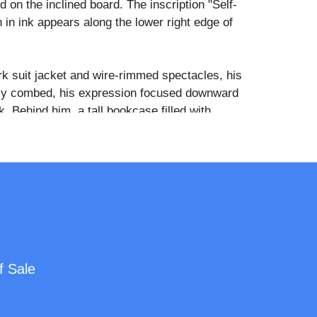
 on the inclined board. The inscription "Self-
en in ink appears along the lower right edge of
k suit jacket and wire-rimmed spectacles, his
tly combed, his expression focused downward
. Behind him, a tall bookcase filled with
es the left background, while a pendant oil
ve the desk surface, which is covered with a
d cloth. Multiple framed pictures crowd the
uding a large formal portrait of a woman, and a
cabinet holds decorative ceramic objects and
f framed artwork, books, and studio
f Sale
sible throughout the room suggests the
 artist or draftsman of some means, and the
al nature of the composition demonstrates