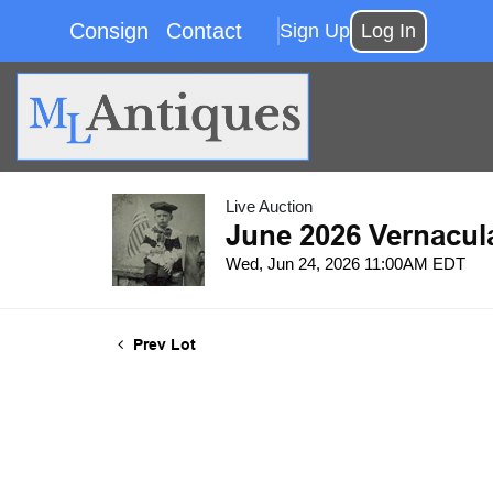
Consign
Contact
Sign Up
Log In
Live Auction
June 2026 Vernacul
Wed, Jun 24, 2026 11:00AM EDT
Prev Lot