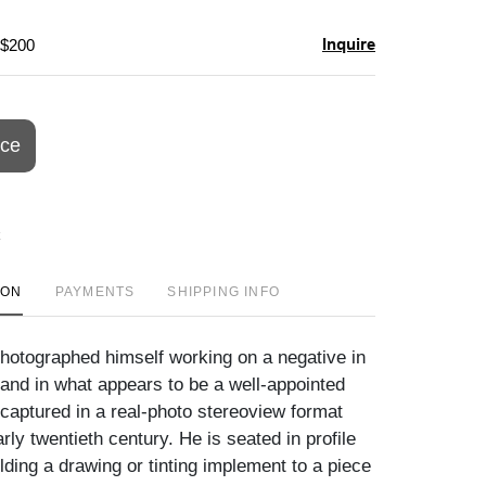
Inquire
 $200
ice
ION
PAYMENTS
SHIPPING INFO
otographed himself working on a negative in
tand in what appears to be a well-appointed
 captured in a real-photo stereoview format
arly twentieth century. He is seated in profile
olding a drawing or tinting implement to a piece