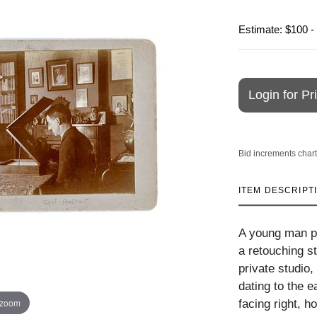
Estimate: $100 -
Login for Pr
Bid increments chart
ITEM DESCRIPT
A young man ph
a retouching s
private studio,
dating to the e
 zoom
facing right, h