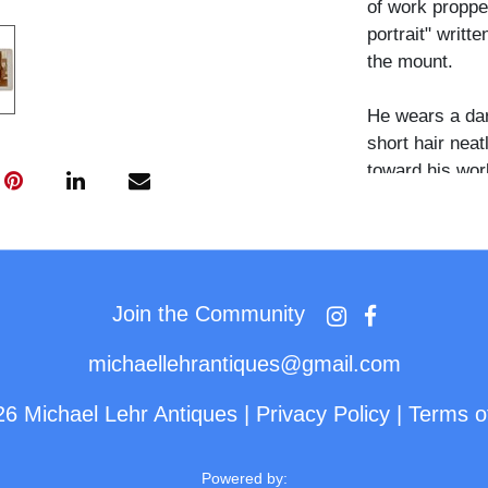
of work propped
portrait" writt
the mount.
He wears a dar
short hair nea
toward his work
volumes occupi
lamp hangs abo
floral-patterne
back wall, incl
carved wooden 
Join the Community
small bottles.
michaellehrantiques@gmail.com
The quantity o
26 Michael Lehr Antiques
|
Privacy Policy
|
Terms o
accessories vi
subject was an
self-referenti
Powered by: