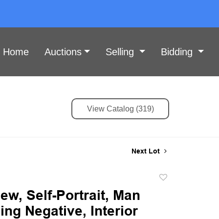
Home
Auctions
Selling
Bidding
View Catalog (319)
Next Lot
Add
to
ew, Self-Portrait, Man
favorite
ng Negative, Interior