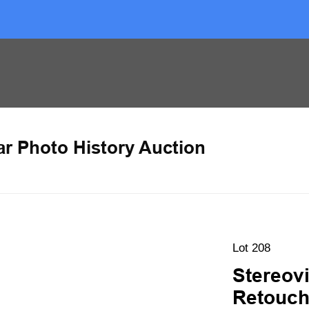
ar Photo History Auction
Lot 208
Stereovi
Retouchi