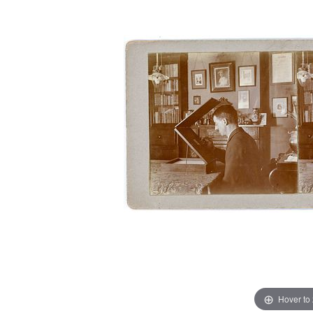
Hover to